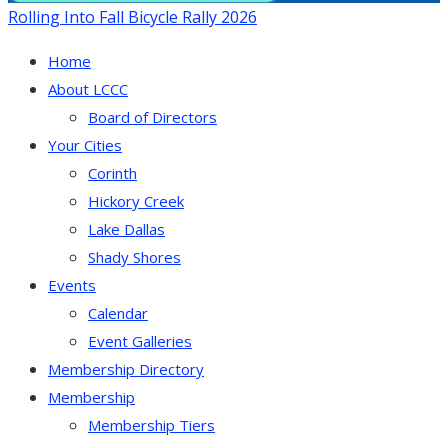
Rolling Into Fall Bicycle Rally 2026
Home
About LCCC
Board of Directors
Your Cities
Corinth
Hickory Creek
Lake Dallas
Shady Shores
Events
Calendar
Event Galleries
Membership Directory
Membership
Membership Tiers