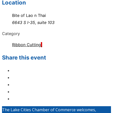
Location
Bite of Lao n Thai
6643 S I-35, suite 103
Category
Ribbon Cutting
Share this event
The Lake Cities Chamber of Commerce welcomes,