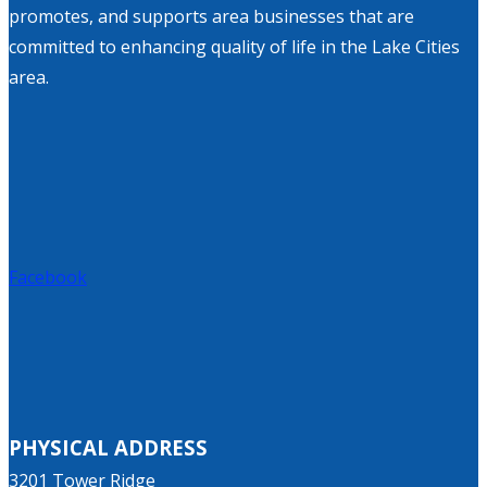
promotes, and supports area businesses that are
committed to enhancing quality of life in the Lake Cities
area.
Facebook
PHYSICAL ADDRESS
3201 Tower Ridge