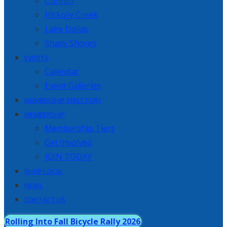
Corinth
Hickory Creek
Lake Dallas
Shady Shores
EVENTS
Calendar
Event Galleries
MEMBERSHIP DIRECTORY
MEMBERSHIP
Membership Tiers
Get Involved
JOIN TODAY
SHOP LOCAL
NEWS
CONTACT US
Rolling Into Fall Bicycle Rally 2026