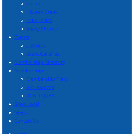
Corinth
Hickory Creek
Lake Dallas
Shady Shores
Events
Calendar
Event Galleries
Membership Directory
Membership
Membership Tiers
Get Involved
JOIN TODAY
Shop Local
News
Contact Us