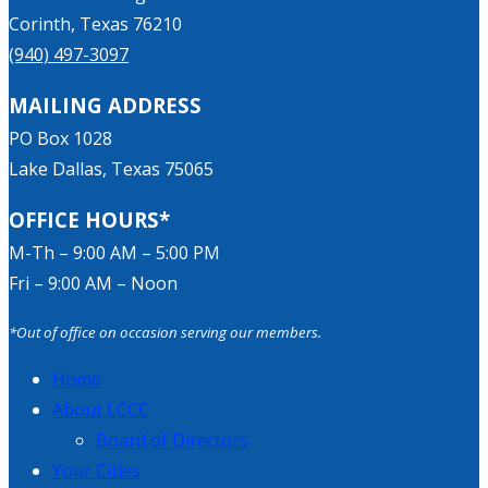
Corinth, Texas 76210
(940) 497-3097
MAILING ADDRESS
PO Box 1028
Lake Dallas, Texas 75065
OFFICE HOURS*
M-Th – 9:00 AM – 5:00 PM
Fri – 9:00 AM – Noon
*Out of office on occasion serving our members.
Home
About LCCC
Board of Directors
Your Cities