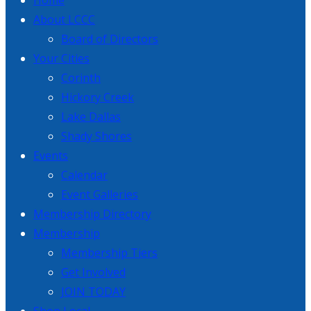
Home
About LCCC
Board of Directors
Your Cities
Corinth
Hickory Creek
Lake Dallas
Shady Shores
Events
Calendar
Event Galleries
Membership Directory
Membership
Membership Tiers
Get Involved
JOIN TODAY