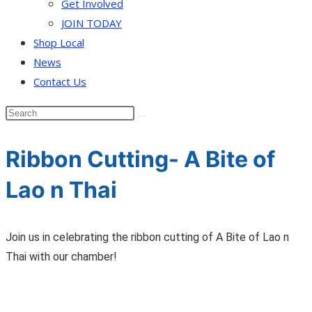
Get Involved
JOIN TODAY
Shop Local
News
Contact Us
Ribbon Cutting- A Bite of
Lao n Thai
Join us in celebrating the ribbon cutting of A Bite of Lao n
Thai with our chamber!