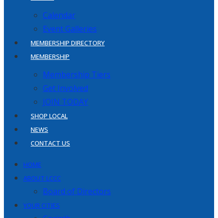
Calendar
Event Galleries
MEMBERSHIP DIRECTORY
MEMBERSHIP
Membership Tiers
Get Involved
JOIN TODAY
SHOP LOCAL
NEWS
CONTACT US
HOME
ABOUT LCCC
Board of Directors
YOUR CITIES