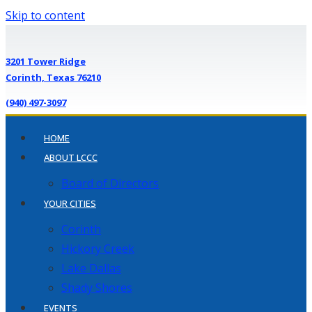
Skip to content
3201 Tower Ridge
Corinth, Texas 76210
(940) 497-3097
HOME
ABOUT LCCC
Board of Directors
YOUR CITIES
Corinth
Hickory Creek
Lake Dallas
Shady Shores
EVENTS