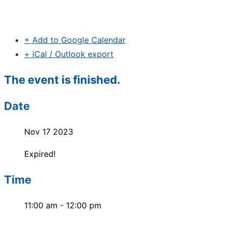
+ Add to Google Calendar
+ iCal / Outlook export
The event is finished.
Date
Nov 17 2023
Expired!
Time
11:00 am - 12:00 pm