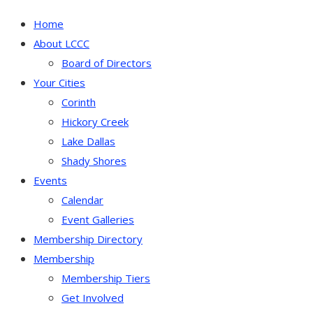
Home
About LCCC
Board of Directors
Your Cities
Corinth
Hickory Creek
Lake Dallas
Shady Shores
Events
Calendar
Event Galleries
Membership Directory
Membership
Membership Tiers
Get Involved