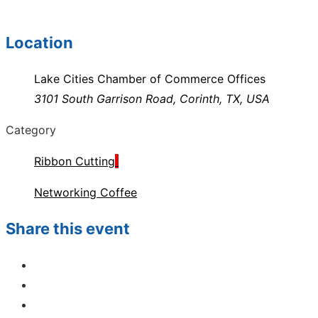
Location
Lake Cities Chamber of Commerce Offices
3101 South Garrison Road, Corinth, TX, USA
Category
Ribbon Cutting
Networking Coffee
Share this event