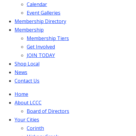
Calendar
Event Galleries
Membership Directory
Membership
Membership Tiers
Get Involved
JOIN TODAY
Shop Local
News
Contact Us
Home
About LCCC
Board of Directors
Your Cities
Corinth