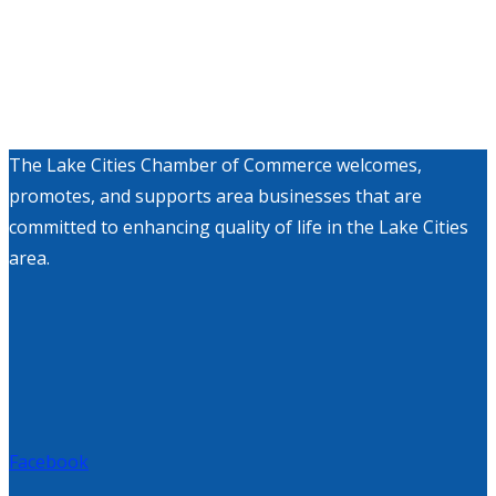
The Lake Cities Chamber of Commerce welcomes,
promotes, and supports area businesses that are
committed to enhancing quality of life in the Lake Cities
area.
Facebook