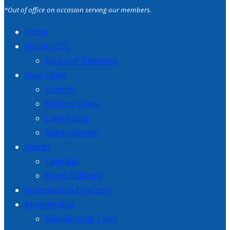
*Out of office on occasion serving our members.
Home
About LCCC
Board of Directors
Your Cities
Corinth
Hickory Creek
Lake Dallas
Shady Shores
Events
Calendar
Event Galleries
Membership Directory
Membership
Membership Tiers