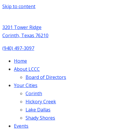
Skip to content
3201 Tower Ridge
Corinth, Texas 76210
(940) 497-3097
Home
About LCCC
Board of Directors
Your Cities
Corinth
Hickory Creek
Lake Dallas
Shady Shores
Events