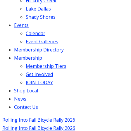
Hickory Creek
Lake Dallas
Shady Shores
Events
Calendar
Event Galleries
Membership Directory
Membership
Membership Tiers
Get Involved
JOIN TODAY
Shop Local
News
Contact Us
Rolling Into Fall Bicycle Rally 2026
Rolling Into Fall Bicycle Rally 2026