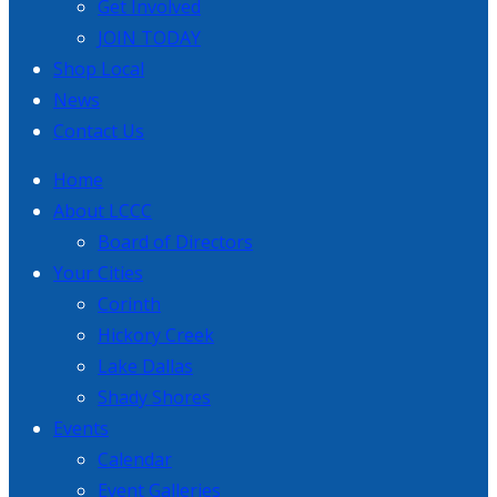
Get Involved
JOIN TODAY
Shop Local
News
Contact Us
Home
About LCCC
Board of Directors
Your Cities
Corinth
Hickory Creek
Lake Dallas
Shady Shores
Events
Calendar
Event Galleries