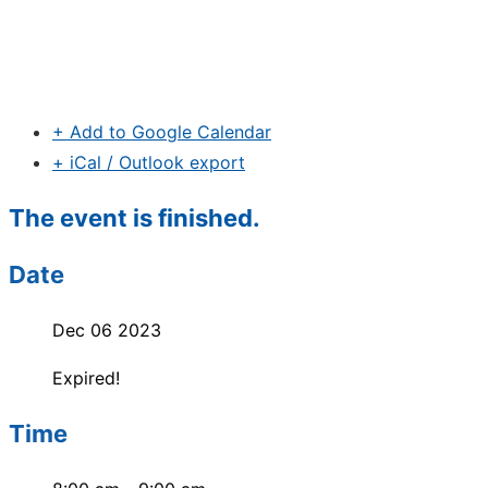
+ Add to Google Calendar
+ iCal / Outlook export
The event is finished.
Date
Dec 06 2023
Expired!
Time