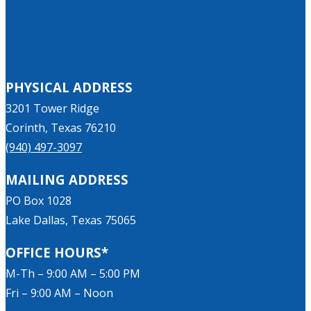
PHYSICAL ADDRESS
3201 Tower Ridge
Corinth, Texas 76210
(940) 497-3097
MAILING ADDRESS
PO Box 1028
Lake Dallas, Texas 75065
OFFICE HOURS*
M-Th – 9:00 AM – 5:00 PM
Fri – 9:00 AM – Noon