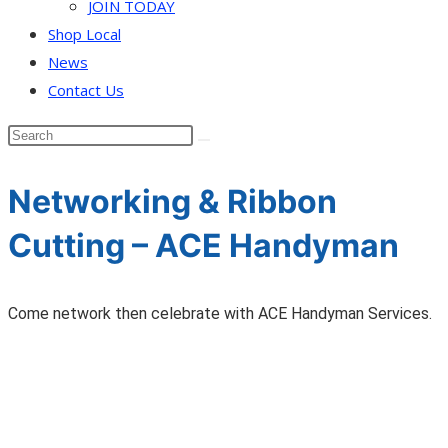
JOIN TODAY
Shop Local
News
Contact Us
Networking & Ribbon
Cutting – ACE Handyman
Come network then celebrate with ACE Handyman Services.