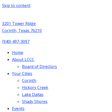
Skip to content
3201 Tower Ridge
Corinth, Texas 76210
(940) 497-3097
Home
About LCCC
Board of Directors
Your Cities
Corinth
Hickory Creek
Lake Dallas
Shady Shores
Events