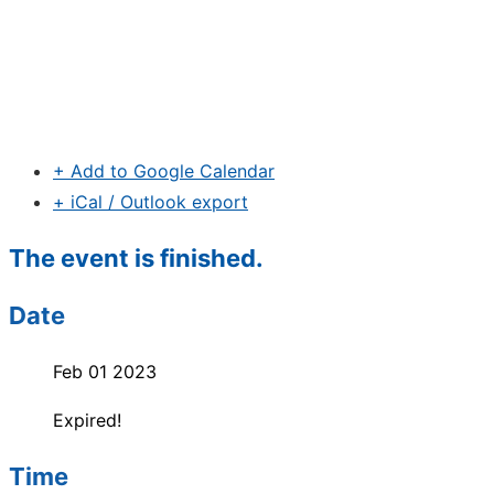
+ Add to Google Calendar
+ iCal / Outlook export
The event is finished.
Date
Feb 01 2023
Expired!
Time