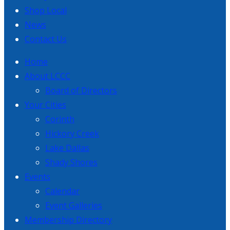
Shop Local
News
Contact Us
Home
About LCCC
Board of Directors
Your Cities
Corinth
Hickory Creek
Lake Dallas
Shady Shores
Events
Calendar
Event Galleries
Membership Directory