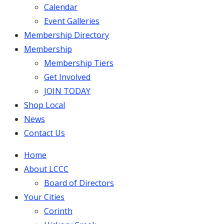
Calendar
Event Galleries
Membership Directory
Membership
Membership Tiers
Get Involved
JOIN TODAY
Shop Local
News
Contact Us
Home
About LCCC
Board of Directors
Your Cities
Corinth