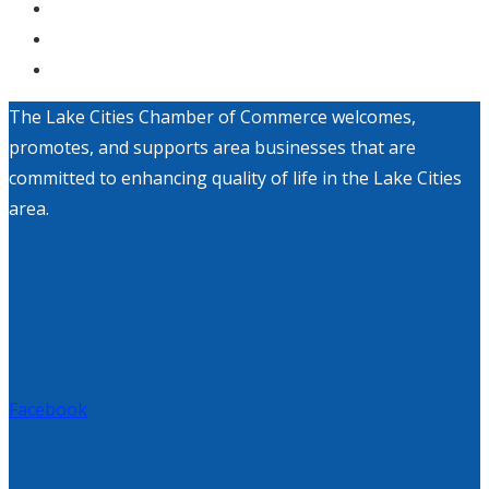
The Lake Cities Chamber of Commerce welcomes,
promotes, and supports area businesses that are
committed to enhancing quality of life in the Lake Cities
area.
Facebook