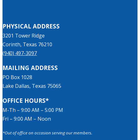
PHYSICAL ADDRESS
3201 Tower Ridge
Corinth, Texas 76210
(940) 497-3097
MAILING ADDRESS
PO Box 1028
Lake Dallas, Texas 75065
OFFICE HOURS*
M-Th – 9:00 AM – 5:00 PM
Fri – 9:00 AM – Noon
*Out of office on occasion serving our members.