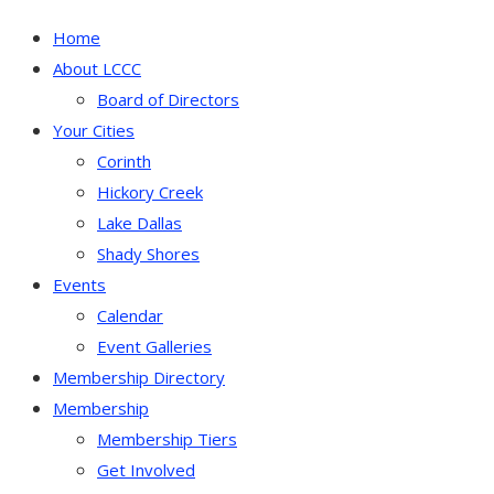
Home
About LCCC
Board of Directors
Your Cities
Corinth
Hickory Creek
Lake Dallas
Shady Shores
Events
Calendar
Event Galleries
Membership Directory
Membership
Membership Tiers
Get Involved