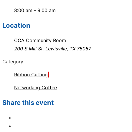
8:00 am - 9:00 am
Location
CCA Community Room
200 S Mill St, Lewisville, TX 75057
Category
Ribbon Cutting
Networking Coffee
Share this event