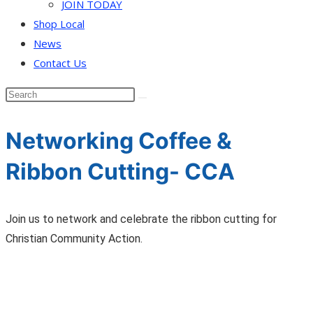
JOIN TODAY
Shop Local
News
Contact Us
Networking Coffee &
Ribbon Cutting- CCA
Join us to network and celebrate the ribbon cutting for
Christian Community Action.