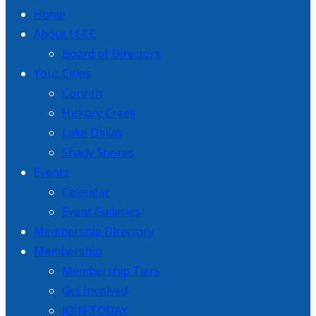
Home
About LCCC
Board of Directors
Your Cities
Corinth
Hickory Creek
Lake Dallas
Shady Shores
Events
Calendar
Event Galleries
Membership Directory
Membership
Membership Tiers
Get Involved
JOIN TODAY