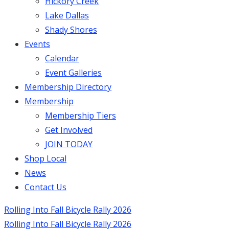
Hickory Creek
Lake Dallas
Shady Shores
Events
Calendar
Event Galleries
Membership Directory
Membership
Membership Tiers
Get Involved
JOIN TODAY
Shop Local
News
Contact Us
Rolling Into Fall Bicycle Rally 2026
Rolling Into Fall Bicycle Rally 2026