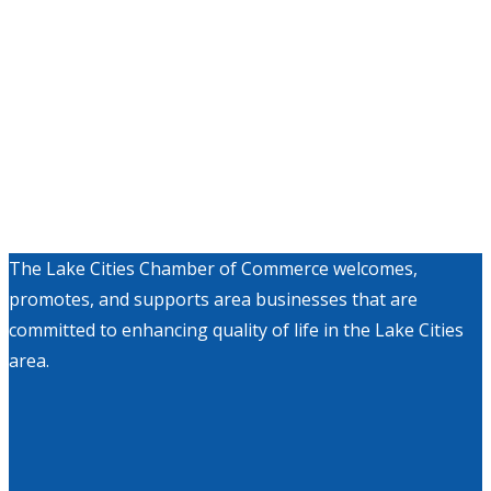
The Lake Cities Chamber of Commerce welcomes,
promotes, and supports area businesses that are
committed to enhancing quality of life in the Lake Cities
area.