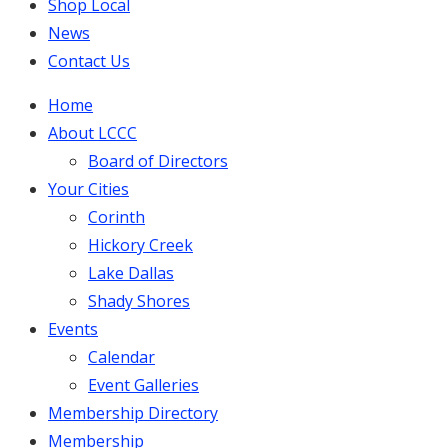
Shop Local
News
Contact Us
Home
About LCCC
Board of Directors
Your Cities
Corinth
Hickory Creek
Lake Dallas
Shady Shores
Events
Calendar
Event Galleries
Membership Directory
Membership