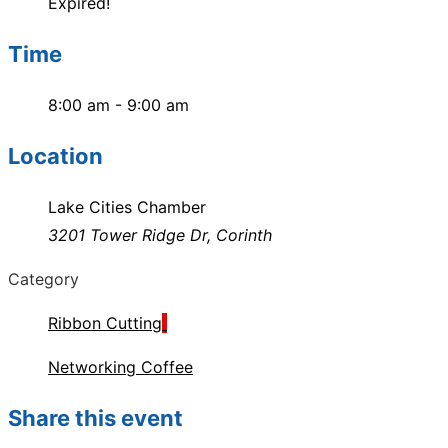
Expired!
Time
8:00 am - 9:00 am
Location
Lake Cities Chamber
3201 Tower Ridge Dr, Corinth
Category
Ribbon Cutting
Networking Coffee
Share this event