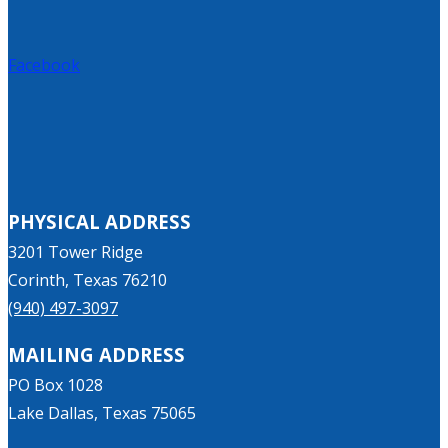
Facebook
PHYSICAL ADDRESS
3201 Tower Ridge
Corinth, Texas 76210
(940) 497-3097
MAILING ADDRESS
PO Box 1028
Lake Dallas, Texas 75065