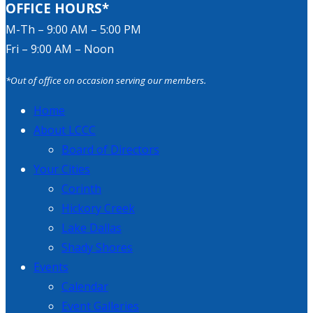
OFFICE HOURS*
M-Th – 9:00 AM – 5:00 PM
Fri – 9:00 AM – Noon
*Out of office on occasion serving our members.
Home
About LCCC
Board of Directors
Your Cities
Corinth
Hickory Creek
Lake Dallas
Shady Shores
Events
Calendar
Event Galleries