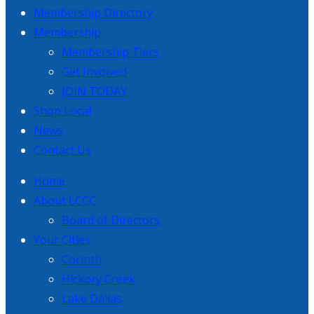
Membership Directory
Membership
Membership Tiers
Get Involved
JOIN TODAY
Shop Local
News
Contact Us
Home
About LCCC
Board of Directors
Your Cities
Corinth
Hickory Creek
Lake Dallas