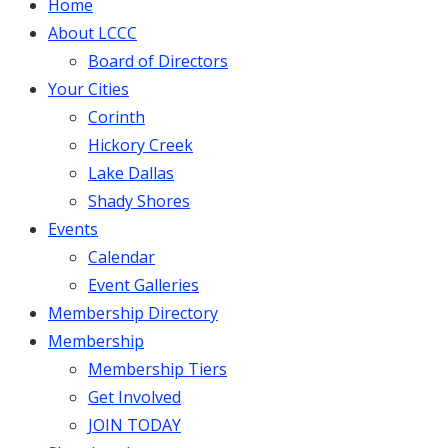
Home
About LCCC
Board of Directors
Your Cities
Corinth
Hickory Creek
Lake Dallas
Shady Shores
Events
Calendar
Event Galleries
Membership Directory
Membership
Membership Tiers
Get Involved
JOIN TODAY