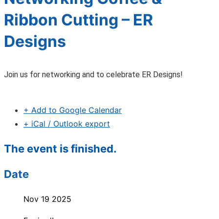
Ribbon Cutting – ER
Designs
Join us for networking and to celebrate ER Designs!
+ Add to Google Calendar
+ iCal / Outlook export
The event is finished.
Date
Nov 19 2025