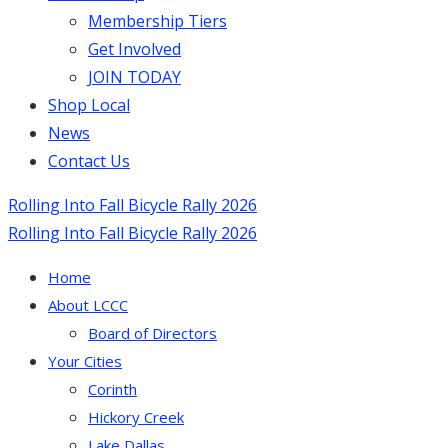
Membership Tiers
Get Involved
JOIN TODAY
Shop Local
News
Contact Us
Rolling Into Fall Bicycle Rally 2026
Rolling Into Fall Bicycle Rally 2026
Home
About LCCC
Board of Directors
Your Cities
Corinth
Hickory Creek
Lake Dallas