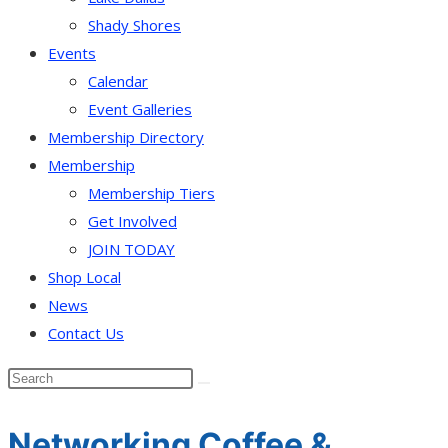
Shady Shores
Events
Calendar
Event Galleries
Membership Directory
Membership
Membership Tiers
Get Involved
JOIN TODAY
Shop Local
News
Contact Us
Networking Coffee &