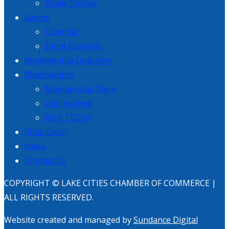
Shady Shores
Events
Calendar
Event Galleries
Membership Directory
Membership
Membership Tiers
Get Involved
JOIN TODAY
Shop Local
News
Contact Us
COPYRIGHT © LAKE CITIES CHAMBER OF COMMERCE |
ALL RIGHTS RESERVED.
Website created and managed by
Sundance Digital