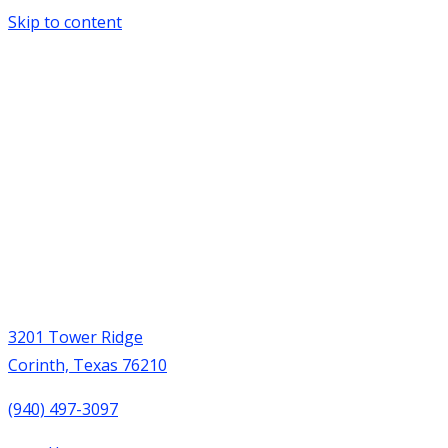
Skip to content
3201 Tower Ridge
Corinth, Texas 76210
(940) 497-3097