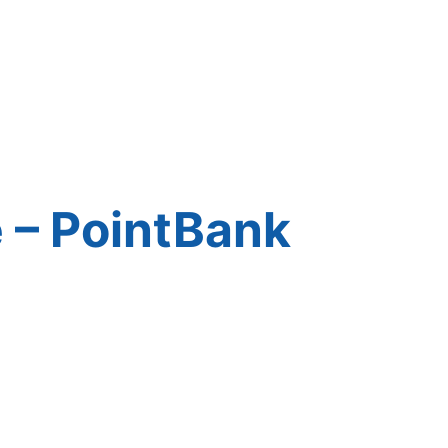
 – PointBank