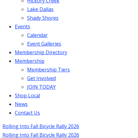
Hickory Creek
Lake Dallas
Shady Shores
Events
Calendar
Event Galleries
Membership Directory
Membership
Membership Tiers
Get Involved
JOIN TODAY
Shop Local
News
Contact Us
Rolling Into Fall Bicycle Rally 2026
Rolling Into Fall Bicycle Rally 2026