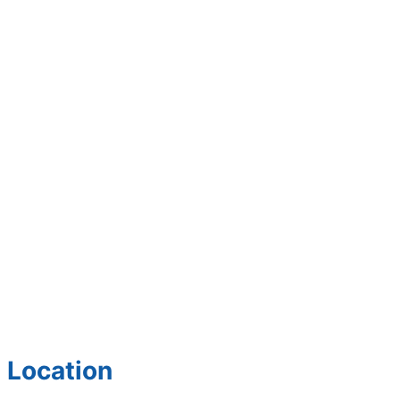
Location