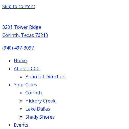
Skip to content
3201 Tower Ridge
Corinth, Texas 76210
(940) 497-3097
Home
About LCCC
Board of Directors
Your Cities
Corinth
Hickory Creek
Lake Dallas
Shady Shores
Events