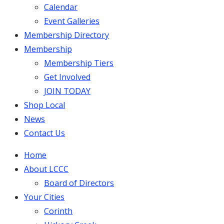
Calendar
Event Galleries
Membership Directory
Membership
Membership Tiers
Get Involved
JOIN TODAY
Shop Local
News
Contact Us
Home
About LCCC
Board of Directors
Your Cities
Corinth