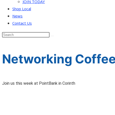
JOIN TODAY
Shop Local
News
Contact Us
Networking Coffee
Join us this week at PointBank in Corinth