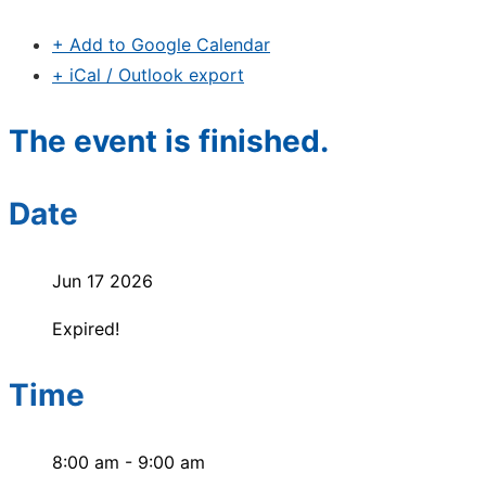
+ Add to Google Calendar
+ iCal / Outlook export
The event is finished.
Date
Jun 17 2026
Expired!
Time
8:00 am - 9:00 am