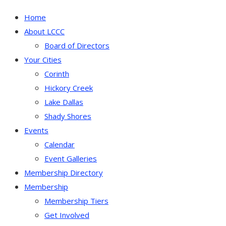
Home
About LCCC
Board of Directors
Your Cities
Corinth
Hickory Creek
Lake Dallas
Shady Shores
Events
Calendar
Event Galleries
Membership Directory
Membership
Membership Tiers
Get Involved