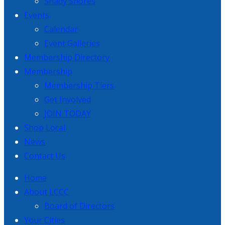
Shady Shores
Events
Calendar
Event Galleries
Membership Directory
Membership
Membership Tiers
Get Involved
JOIN TODAY
Shop Local
News
Contact Us
Home
About LCCC
Board of Directors
Your Cities