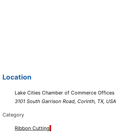
Location
Lake Cities Chamber of Commerce Offices
3101 South Garrison Road, Corinth, TX, USA
Category
Ribbon Cutting