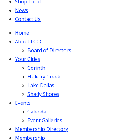
Shop Local
News
Contact Us
Home
About LCCC
Board of Directors
Your Cities
Corinth
Hickory Creek
Lake Dallas
Shady Shores
Events
Calendar
Event Galleries
Membership Directory
Membership