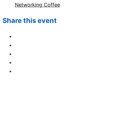
Networking Coffee
Share this event