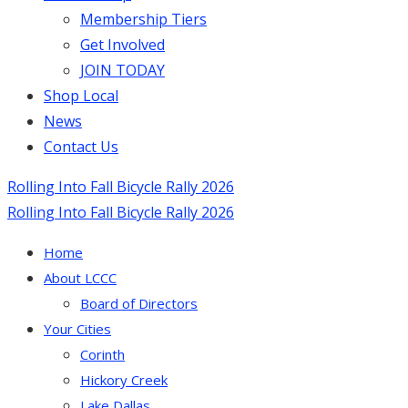
Membership Tiers
Get Involved
JOIN TODAY
Shop Local
News
Contact Us
Rolling Into Fall Bicycle Rally 2026
Rolling Into Fall Bicycle Rally 2026
Home
About LCCC
Board of Directors
Your Cities
Corinth
Hickory Creek
Lake Dallas