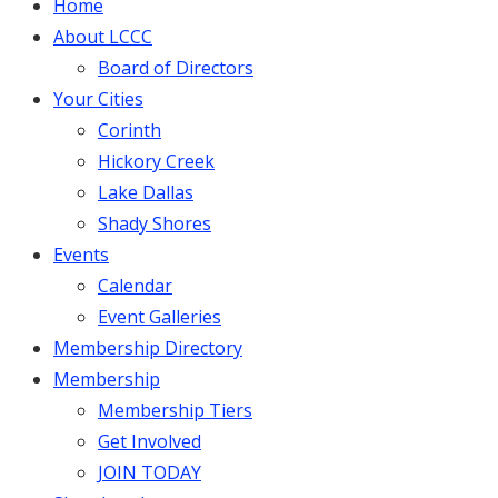
Home
About LCCC
Board of Directors
Your Cities
Corinth
Hickory Creek
Lake Dallas
Shady Shores
Events
Calendar
Event Galleries
Membership Directory
Membership
Membership Tiers
Get Involved
JOIN TODAY