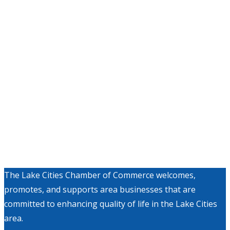
The Lake Cities Chamber of Commerce welcomes,
promotes, and supports area businesses that are
committed to enhancing quality of life in the Lake Cities
area.