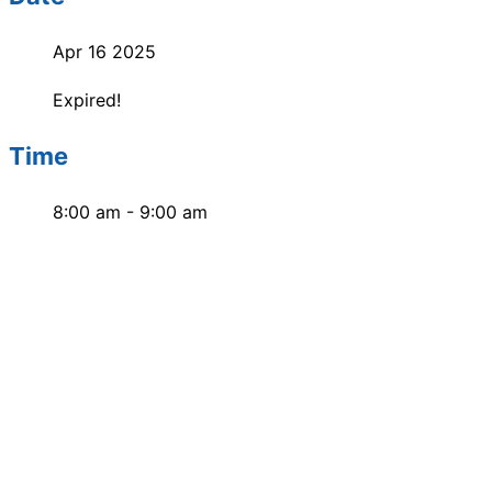
Apr 16 2025
Expired!
Time
8:00 am - 9:00 am