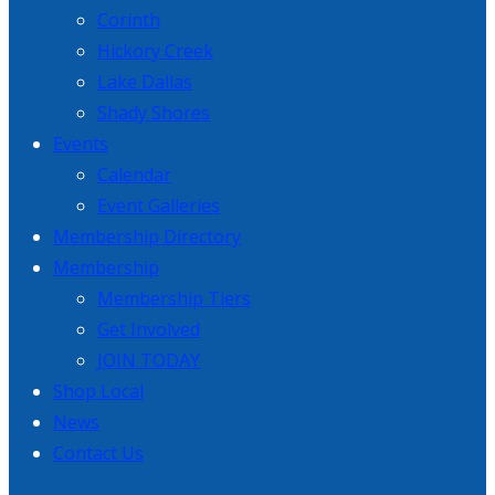
Corinth
Hickory Creek
Lake Dallas
Shady Shores
Events
Calendar
Event Galleries
Membership Directory
Membership
Membership Tiers
Get Involved
JOIN TODAY
Shop Local
News
Contact Us