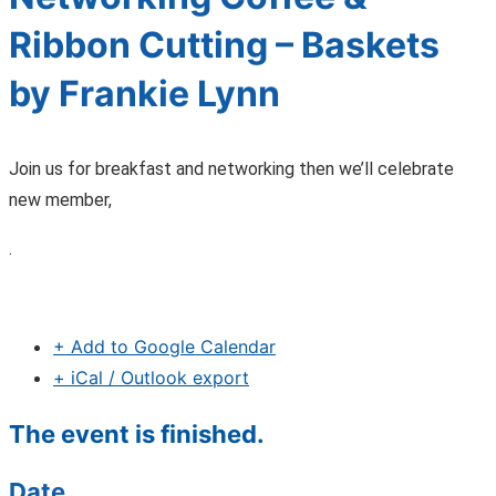
Ribbon Cutting – Baskets
by Frankie Lynn
Join us for breakfast and networking then we’ll celebrate
new member,
.
+ Add to Google Calendar
+ iCal / Outlook export
The event is finished.
Date