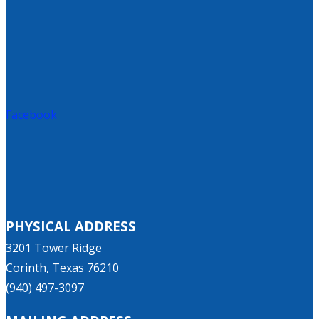
Facebook
PHYSICAL ADDRESS
3201 Tower Ridge
Corinth, Texas 76210
(940) 497-3097