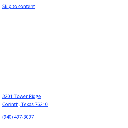
Skip to content
3201 Tower Ridge
Corinth, Texas 76210
(940) 497-3097