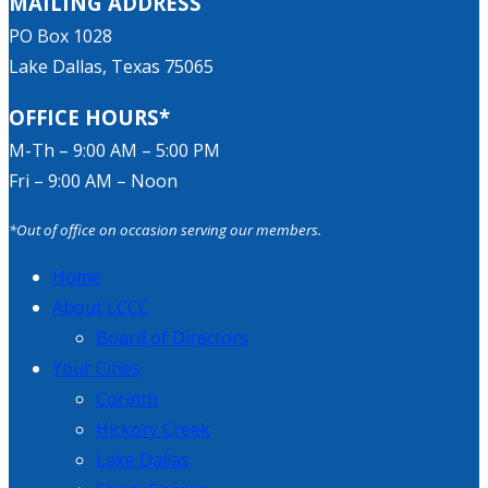
MAILING ADDRESS
PO Box 1028
Lake Dallas, Texas 75065
OFFICE HOURS*
M-Th – 9:00 AM – 5:00 PM
Fri – 9:00 AM – Noon
*Out of office on occasion serving our members.
Home
About LCCC
Board of Directors
Your Cities
Corinth
Hickory Creek
Lake Dallas