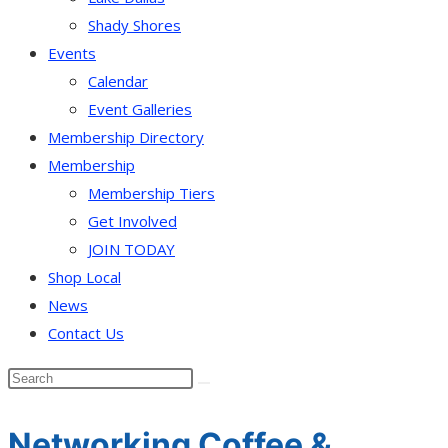
Shady Shores
Events
Calendar
Event Galleries
Membership Directory
Membership
Membership Tiers
Get Involved
JOIN TODAY
Shop Local
News
Contact Us
Networking Coffee &