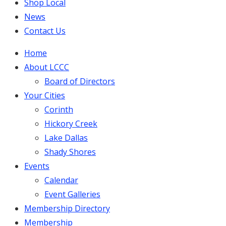
Shop Local
News
Contact Us
Home
About LCCC
Board of Directors
Your Cities
Corinth
Hickory Creek
Lake Dallas
Shady Shores
Events
Calendar
Event Galleries
Membership Directory
Membership