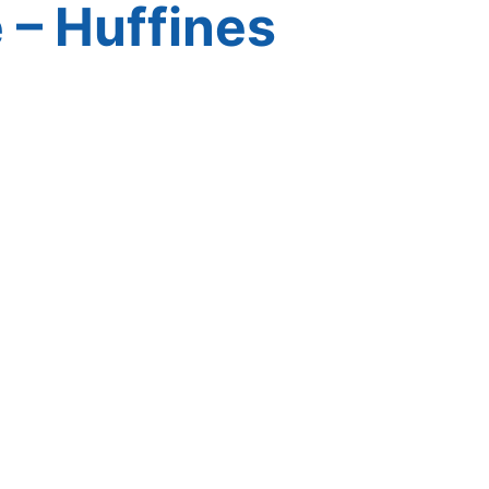
 – Huffines