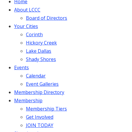
Home
About LCCC
Board of Directors
Your Cities
Corinth
Hickory Creek
Lake Dallas
Shady Shores
Events
Calendar
Event Galleries
Membership Directory
Membership
Membership Tiers
Get Involved
JOIN TODAY