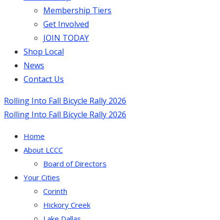
Membership Tiers
Get Involved
JOIN TODAY
Shop Local
News
Contact Us
Rolling Into Fall Bicycle Rally 2026
Rolling Into Fall Bicycle Rally 2026
Home
About LCCC
Board of Directors
Your Cities
Corinth
Hickory Creek
Lake Dallas