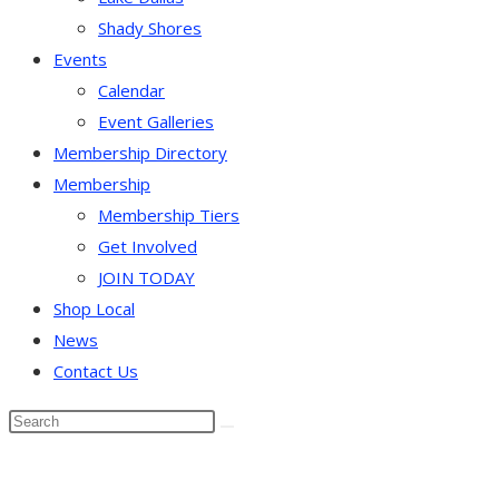
Shady Shores
Events
Calendar
Event Galleries
Membership Directory
Membership
Membership Tiers
Get Involved
JOIN TODAY
Shop Local
News
Contact Us