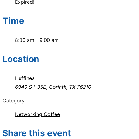
Expired!
Time
8:00 am - 9:00 am
Location
Huffines
6940 S I-35E, Corinth, TX 76210
Category
Networking Coffee
Share this event