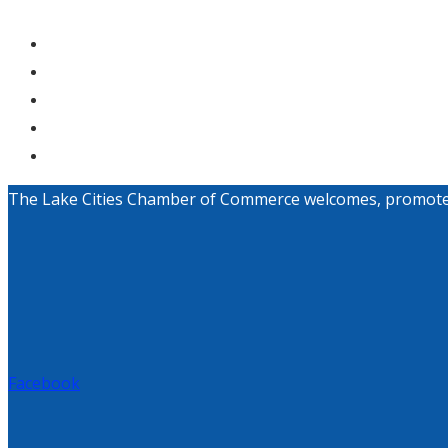
The Lake Cities Chamber of Commerce welcomes, promotes, a
Facebook