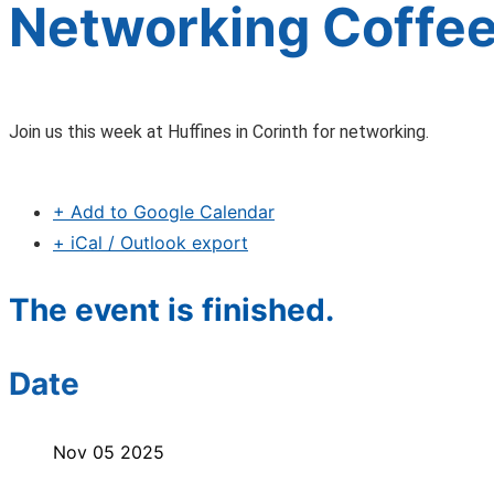
Networking Coffee
Join us this week at Huffines in Corinth for networking.
+ Add to Google Calendar
+ iCal / Outlook export
The event is finished.
Date
Nov 05 2025