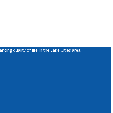
g quality of life in the Lake Cities area.