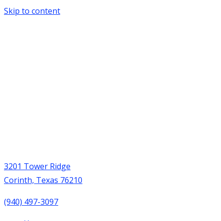
Skip to content
3201 Tower Ridge
Corinth, Texas 76210
(940) 497-3097