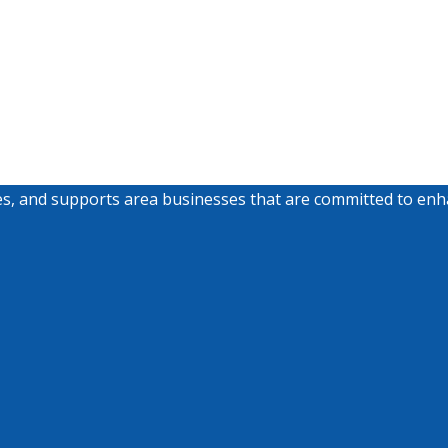
nd supports area businesses that are committed to enhancin