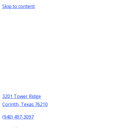
Skip to content
3201 Tower Ridge
Corinth, Texas 76210
(940) 497-3097