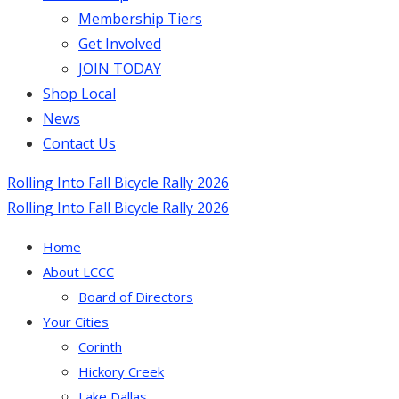
Membership Tiers
Get Involved
JOIN TODAY
Shop Local
News
Contact Us
Rolling Into Fall Bicycle Rally 2026
Rolling Into Fall Bicycle Rally 2026
Home
About LCCC
Board of Directors
Your Cities
Corinth
Hickory Creek
Lake Dallas