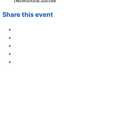
Share this event