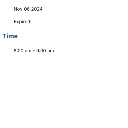
Nov 06 2024
Expired!
Time
8:00 am - 9:00 am