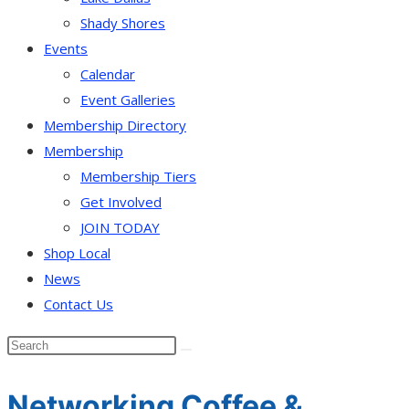
Shady Shores
Events
Calendar
Event Galleries
Membership Directory
Membership
Membership Tiers
Get Involved
JOIN TODAY
Shop Local
News
Contact Us
Networking Coffee &