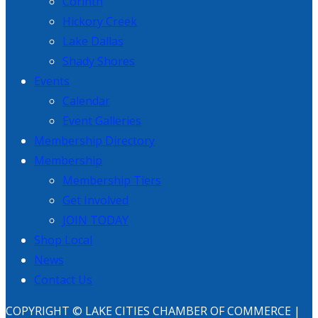
Corinth
Hickory Creek
Lake Dallas
Shady Shores
Events
Calendar
Event Galleries
Membership Directory
Membership
Membership Tiers
Get Involved
JOIN TODAY
Shop Local
News
Contact Us
COPYRIGHT © LAKE CITIES CHAMBER OF COMMERCE |