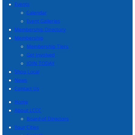
Events
Calendar
Event Galleries
Membership Directory
Membership
Membership Tiers
Get Involved
JOIN TODAY
Shop Local
News
Contact Us
Home
About LCCC
Board of Directors
Your Cities