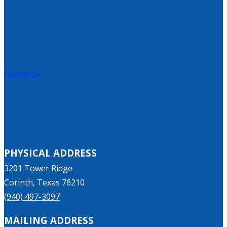
Facebook
PHYSICAL ADDRESS
3201 Tower Ridge
Corinth, Texas 76210
(940) 497-3097
MAILING ADDRESS