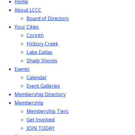
Home
About LCCC
Board of Directors
Your Cities
Corinth
Hickory Creek
Lake Dallas
Shady Shores
Events
Calendar
Event Galleries
Membership Directory
Membership
Membership Tiers
Get Involved
JOIN TODAY