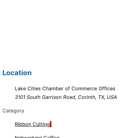
Location
Lake Cities Chamber of Commerce Offices
3101 South Garrison Road, Corinth, TX, USA
Category
Ribbon Cutting
Networking Coffee