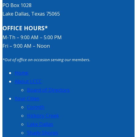
PO Box 1028
Lake Dallas, Texas 75065
OFFICE HOURS*
M-Th – 9:00 AM – 5:00 PM
Fri – 9:00 AM – Noon
*Out of office on occasion serving our members.
Home
About LCCC
Board of Directors
Your Cities
Corinth
Hickory Creek
Lake Dallas
Shady Shores