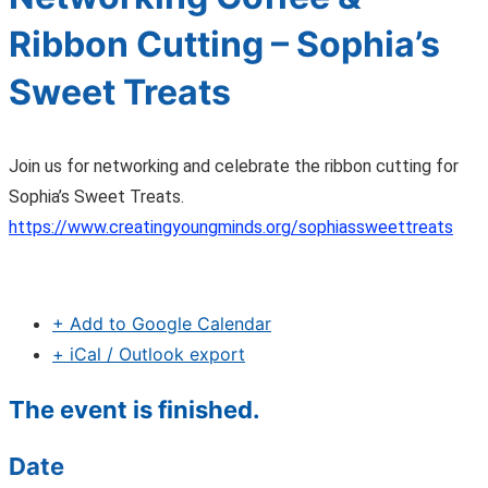
Ribbon Cutting – Sophia’s
Sweet Treats
Join us for networking and celebrate the ribbon cutting for
Sophia’s Sweet Treats.
https://www.creatingyoungminds.org/sophiassweettreats
+ Add to Google Calendar
+ iCal / Outlook export
The event is finished.
Date