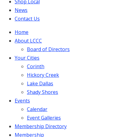
Shop Local
News
Contact Us
Home
About LCCC
Board of Directors
Your Cities
Corinth
Hickory Creek
Lake Dallas
Shady Shores
Events
Calendar
Event Galleries
Membership Directory
Membership