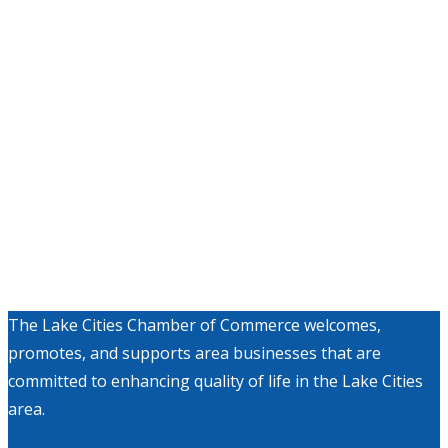
The Lake Cities Chamber of Commerce welcomes,
promotes, and supports area businesses that are
committed to enhancing quality of life in the Lake Cities
area.