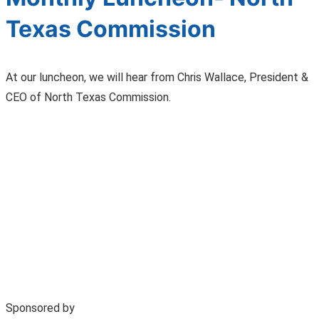
Texas Commission
At our luncheon, we will hear from Chris Wallace, President &
CEO of North Texas Commission.
Sponsored by