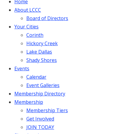
Home
About LCCC
Board of Directors
Your Cities
Corinth
Hickory Creek
Lake Dallas
Shady Shores
Events
Calendar
Event Galleries
Membership Directory
Membership
Membership Tiers
Get Involved
JOIN TODAY