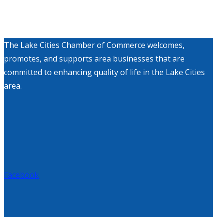
The Lake Cities Chamber of Commerce welcomes,
promotes, and supports area businesses that are
committed to enhancing quality of life in the Lake Cities
area.
Facebook