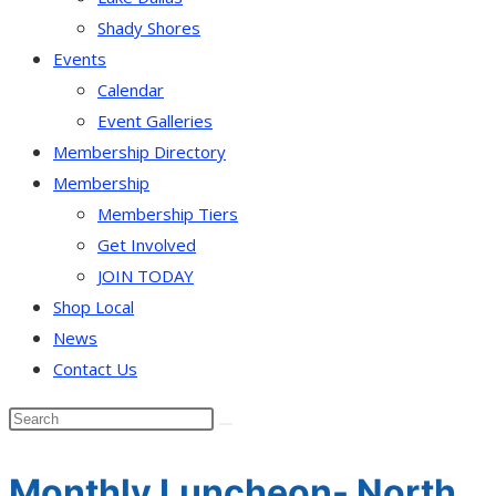
Shady Shores
Events
Calendar
Event Galleries
Membership Directory
Membership
Membership Tiers
Get Involved
JOIN TODAY
Shop Local
News
Contact Us
Monthly Luncheon- North