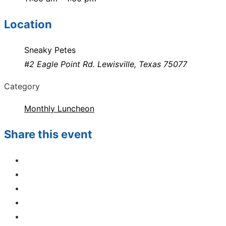
Location
Sneaky Petes
#2 Eagle Point Rd. Lewisville, Texas 75077
Category
Monthly Luncheon
Share this event