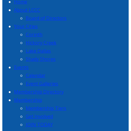
Home
About LCCC
Board of Directors
Your Cities
Corinth
Hickory Creek
Lake Dallas
Shady Shores
Events
Calendar
Event Galleries
Membership Directory
Membership
Membership Tiers
Get Involved
JOIN TODAY