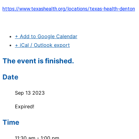
https://www.texashealth.org/locations/texas-health-denton
+ Add to Google Calendar
+ iCal / Outlook export
The event is finished.
Date
Sep 13 2023
Expired!
Time
11:30 am - 1:00 pm