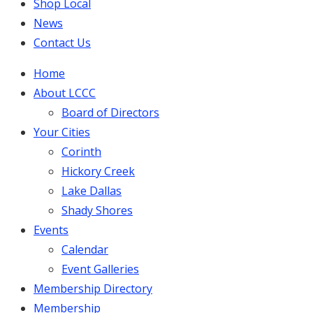
Shop Local
News
Contact Us
Home
About LCCC
Board of Directors
Your Cities
Corinth
Hickory Creek
Lake Dallas
Shady Shores
Events
Calendar
Event Galleries
Membership Directory
Membership