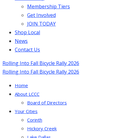
Membership Tiers
Get Involved
JOIN TODAY
Shop Local
News
Contact Us
Rolling Into Fall Bicycle Rally 2026
Rolling Into Fall Bicycle Rally 2026
Home
About LCCC
Board of Directors
Your Cities
Corinth
Hickory Creek
Lake Dallas