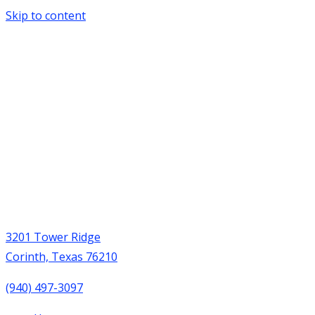
Skip to content
3201 Tower Ridge
Corinth, Texas 76210
(940) 497-3097