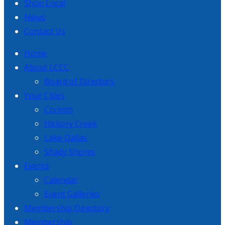
Shop Local
News
Contact Us
Home
About LCCC
Board of Directors
Your Cities
Corinth
Hickory Creek
Lake Dallas
Shady Shores
Events
Calendar
Event Galleries
Membership Directory
Membership