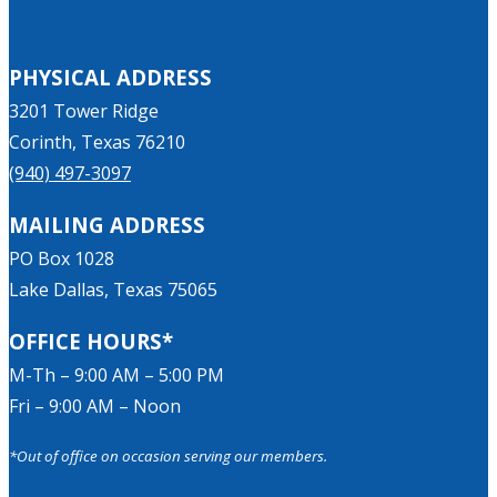
PHYSICAL ADDRESS
3201 Tower Ridge
Corinth, Texas 76210
(940) 497-3097
MAILING ADDRESS
PO Box 1028
Lake Dallas, Texas 75065
OFFICE HOURS*
M-Th – 9:00 AM – 5:00 PM
Fri – 9:00 AM – Noon
*Out of office on occasion serving our members.