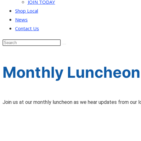
JOIN TODAY
Shop Local
News
Contact Us
Monthly Luncheon 
Join us at our monthly luncheon as we hear updates from our l