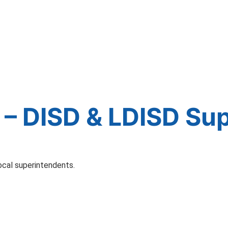
– DISD & LDISD Su
ocal superintendents.