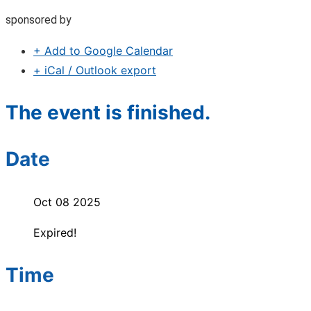
sponsored by
+ Add to Google Calendar
+ iCal / Outlook export
The event is finished.
Date
Oct 08 2025
Expired!
Time