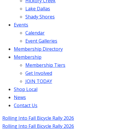
Hickory Creek
Lake Dallas
Shady Shores
Events
Calendar
Event Galleries
Membership Directory
Membership
Membership Tiers
Get Involved
JOIN TODAY
Shop Local
News
Contact Us
Rolling Into Fall Bicycle Rally 2026
Rolling Into Fall Bicycle Rally 2026