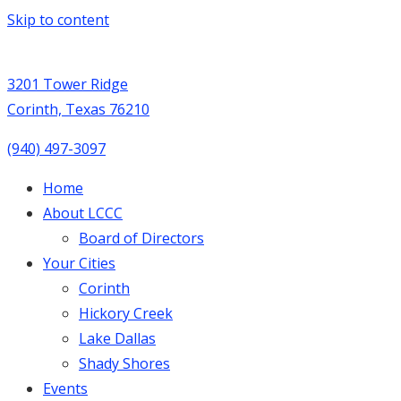
Skip to content
3201 Tower Ridge
Corinth, Texas 76210
(940) 497-3097
Home
About LCCC
Board of Directors
Your Cities
Corinth
Hickory Creek
Lake Dallas
Shady Shores
Events