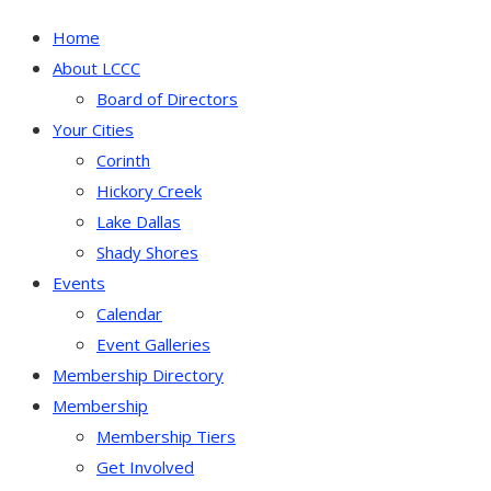
Home
About LCCC
Board of Directors
Your Cities
Corinth
Hickory Creek
Lake Dallas
Shady Shores
Events
Calendar
Event Galleries
Membership Directory
Membership
Membership Tiers
Get Involved