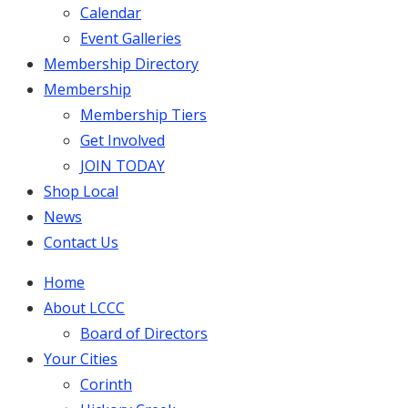
Calendar
Event Galleries
Membership Directory
Membership
Membership Tiers
Get Involved
JOIN TODAY
Shop Local
News
Contact Us
Home
About LCCC
Board of Directors
Your Cities
Corinth