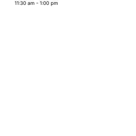
11:30 am - 1:00 pm