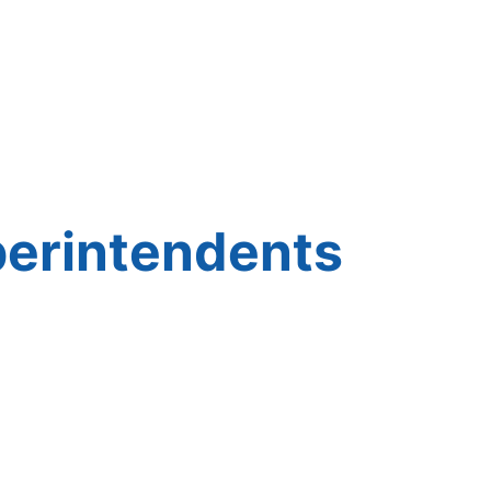
perintendents