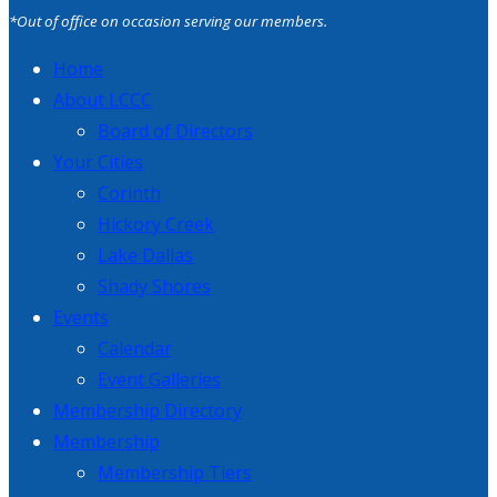
*Out of office on occasion serving our members.
Home
About LCCC
Board of Directors
Your Cities
Corinth
Hickory Creek
Lake Dallas
Shady Shores
Events
Calendar
Event Galleries
Membership Directory
Membership
Membership Tiers