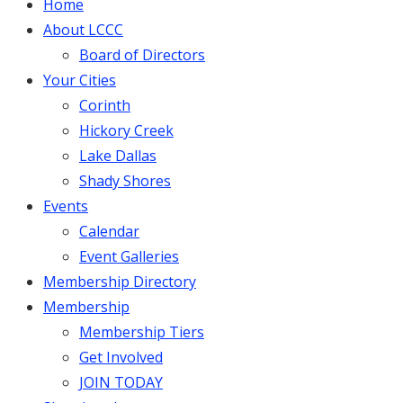
Home
About LCCC
Board of Directors
Your Cities
Corinth
Hickory Creek
Lake Dallas
Shady Shores
Events
Calendar
Event Galleries
Membership Directory
Membership
Membership Tiers
Get Involved
JOIN TODAY