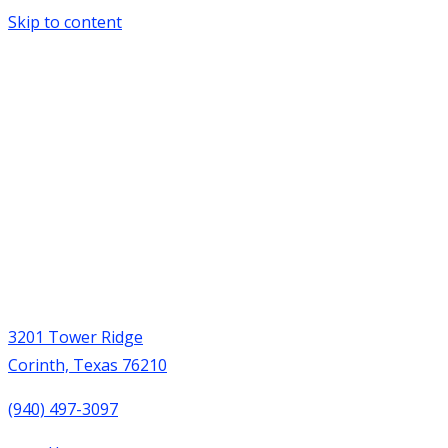
Skip to content
3201 Tower Ridge
Corinth, Texas 76210
(940) 497-3097