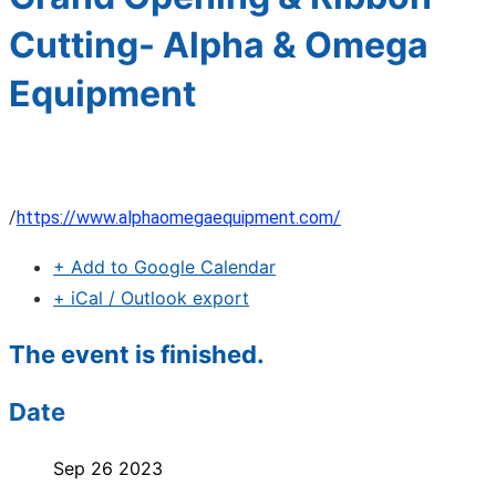
Cutting- Alpha & Omega
Equipment
/
https://www.alphaomegaequipment.com/
+ Add to Google Calendar
+ iCal / Outlook export
The event is finished.
Date
Sep 26 2023