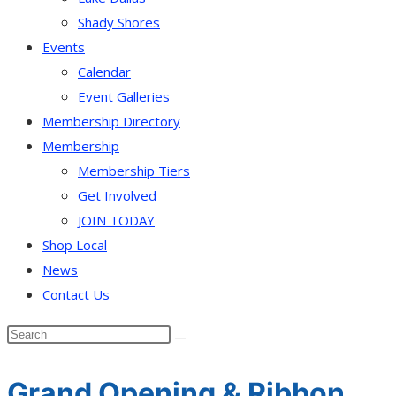
Shady Shores
Events
Calendar
Event Galleries
Membership Directory
Membership
Membership Tiers
Get Involved
JOIN TODAY
Shop Local
News
Contact Us
Grand Opening & Ribbon