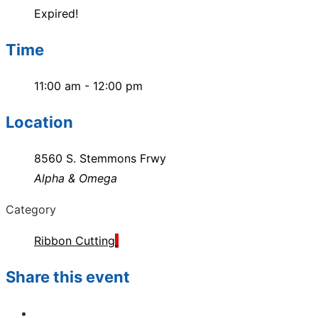
Expired!
Time
11:00 am - 12:00 pm
Location
8560 S. Stemmons Frwy
Alpha & Omega
Category
Ribbon Cutting
Share this event