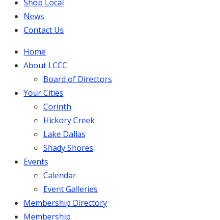
Shop Local
News
Contact Us
Home
About LCCC
Board of Directors
Your Cities
Corinth
Hickory Creek
Lake Dallas
Shady Shores
Events
Calendar
Event Galleries
Membership Directory
Membership