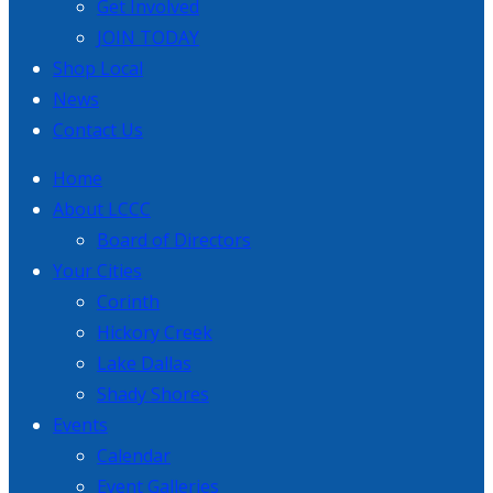
Get Involved
JOIN TODAY
Shop Local
News
Contact Us
Home
About LCCC
Board of Directors
Your Cities
Corinth
Hickory Creek
Lake Dallas
Shady Shores
Events
Calendar
Event Galleries