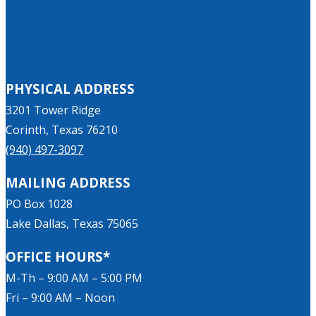
PHYSICAL ADDRESS
3201 Tower Ridge
Corinth, Texas 76210
(940) 497-3097
MAILING ADDRESS
PO Box 1028
Lake Dallas, Texas 75065
OFFICE HOURS*
M-Th – 9:00 AM – 5:00 PM
Fri – 9:00 AM – Noon