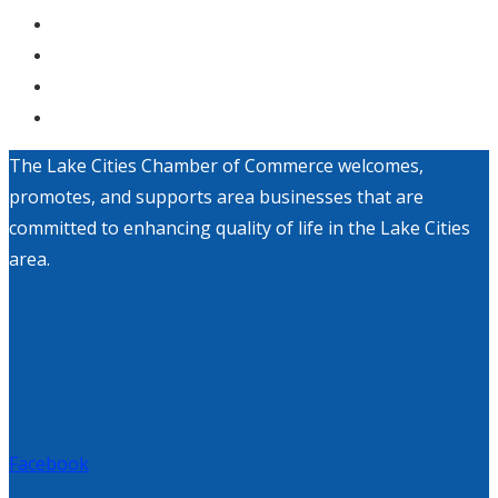
The Lake Cities Chamber of Commerce welcomes,
promotes, and supports area businesses that are
committed to enhancing quality of life in the Lake Cities
area.
Facebook