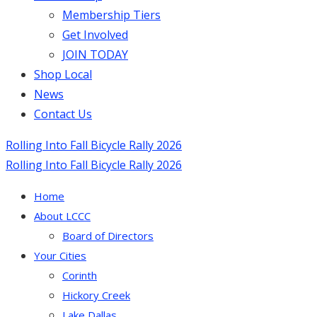
Membership Tiers
Get Involved
JOIN TODAY
Shop Local
News
Contact Us
Rolling Into Fall Bicycle Rally 2026
Rolling Into Fall Bicycle Rally 2026
Home
About LCCC
Board of Directors
Your Cities
Corinth
Hickory Creek
Lake Dallas