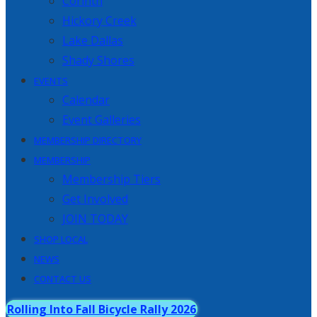
Corinth
Hickory Creek
Lake Dallas
Shady Shores
EVENTS
Calendar
Event Galleries
MEMBERSHIP DIRECTORY
MEMBERSHIP
Membership Tiers
Get Involved
JOIN TODAY
SHOP LOCAL
NEWS
CONTACT US
Rolling Into Fall Bicycle Rally 2026