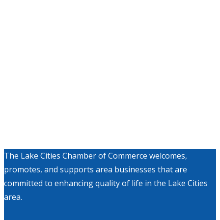
The Lake Cities Chamber of Commerce welcomes,
promotes, and supports area businesses that are
committed to enhancing quality of life in the Lake Cities
area.