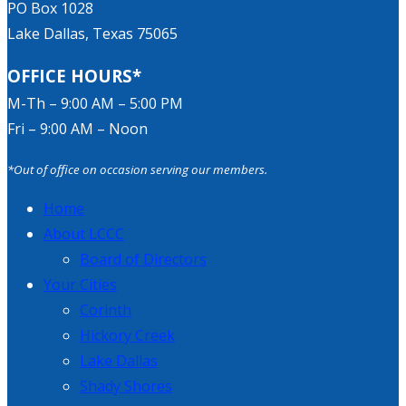
PO Box 1028
Lake Dallas, Texas 75065
OFFICE HOURS*
M-Th – 9:00 AM – 5:00 PM
Fri – 9:00 AM – Noon
*Out of office on occasion serving our members.
Home
About LCCC
Board of Directors
Your Cities
Corinth
Hickory Creek
Lake Dallas
Shady Shores