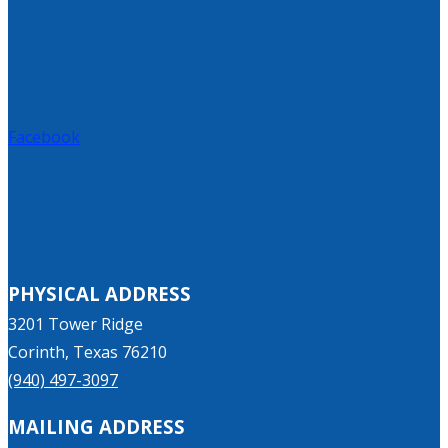
Facebook
PHYSICAL ADDRESS
3201 Tower Ridge
Corinth, Texas 76210
(940) 497-3097
MAILING ADDRESS