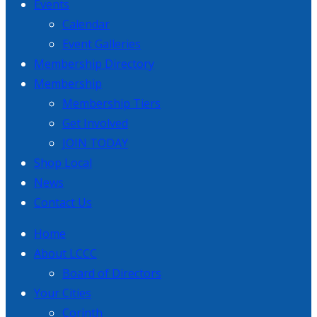
Events
Calendar
Event Galleries
Membership Directory
Membership
Membership Tiers
Get Involved
JOIN TODAY
Shop Local
News
Contact Us
Home
About LCCC
Board of Directors
Your Cities
Corinth