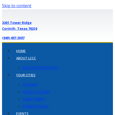
Skip to content
3201 Tower Ridge
Corinth, Texas 76210
(940) 497-3097
HOME
ABOUT LCCC
Board of Directors
YOUR CITIES
Corinth
Hickory Creek
Lake Dallas
Shady Shores
EVENTS