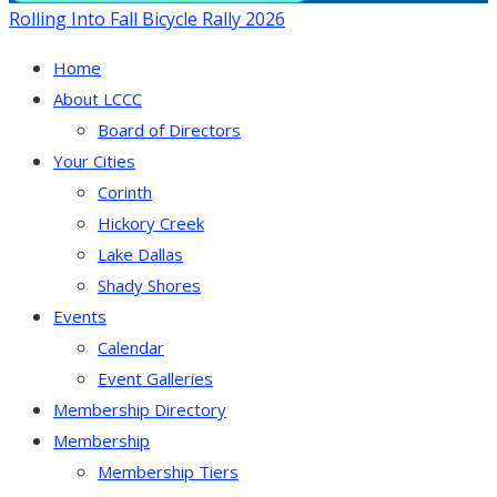
Rolling Into Fall Bicycle Rally 2026
Home
About LCCC
Board of Directors
Your Cities
Corinth
Hickory Creek
Lake Dallas
Shady Shores
Events
Calendar
Event Galleries
Membership Directory
Membership
Membership Tiers