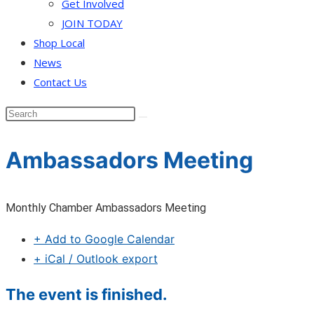
Get Involved
JOIN TODAY
Shop Local
News
Contact Us
Ambassadors Meeting
Monthly Chamber Ambassadors Meeting
+ Add to Google Calendar
+ iCal / Outlook export
The event is finished.