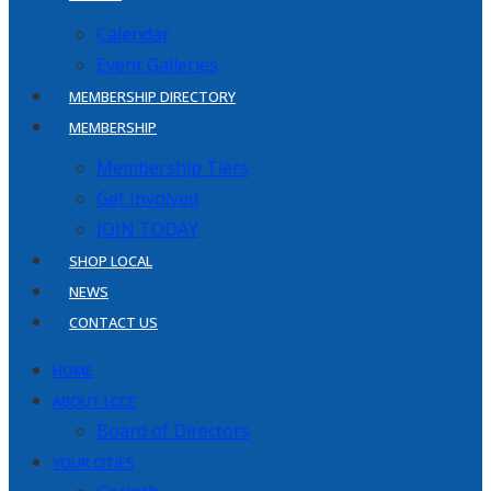
Calendar
Event Galleries
MEMBERSHIP DIRECTORY
MEMBERSHIP
Membership Tiers
Get Involved
JOIN TODAY
SHOP LOCAL
NEWS
CONTACT US
HOME
ABOUT LCCC
Board of Directors
YOUR CITIES