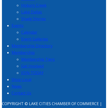
Hickory Creek
Lake Dallas
Shady Shores
Events
Calendar
Event Galleries
Membership Directory
Membership
Membership Tiers
Get Involved
JOIN TODAY
Shop Local
News
Contact Us
COPYRIGHT © LAKE CITIES CHAMBER OF COMMERCE |