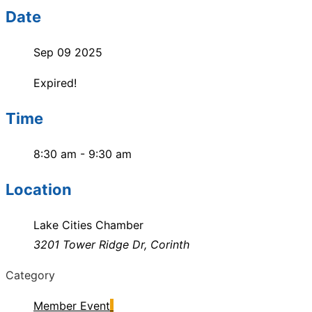
Date
Sep 09 2025
Expired!
Time
8:30 am - 9:30 am
Location
Lake Cities Chamber
3201 Tower Ridge Dr, Corinth
Category
Member Event