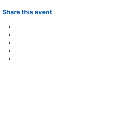
Share this event