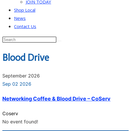
JOIN TODAY
Shop Local
News
Contact Us
Blood Drive
September 2026
Sep 02 2026
Networking Coffee & Blood Drive – CoServ
Coserv
No event found!