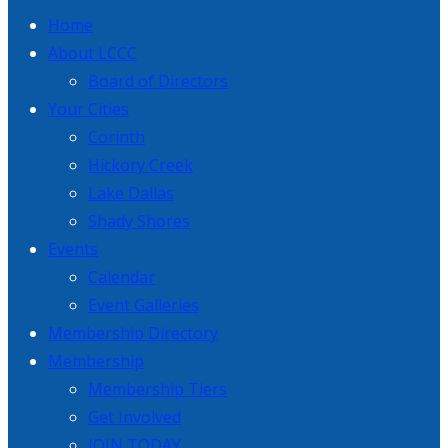
Home
About LCCC
Board of Directors
Your Cities
Corinth
Hickory Creek
Lake Dallas
Shady Shores
Events
Calendar
Event Galleries
Membership Directory
Membership
Membership Tiers
Get Involved
JOIN TODAY