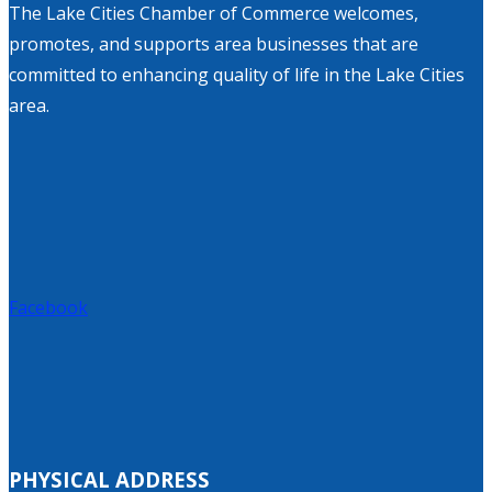
The Lake Cities Chamber of Commerce welcomes,
promotes, and supports area businesses that are
committed to enhancing quality of life in the Lake Cities
area.
Facebook
PHYSICAL ADDRESS