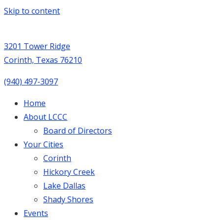
Skip to content
3201 Tower Ridge
Corinth, Texas 76210
(940) 497-3097
Home
About LCCC
Board of Directors
Your Cities
Corinth
Hickory Creek
Lake Dallas
Shady Shores
Events