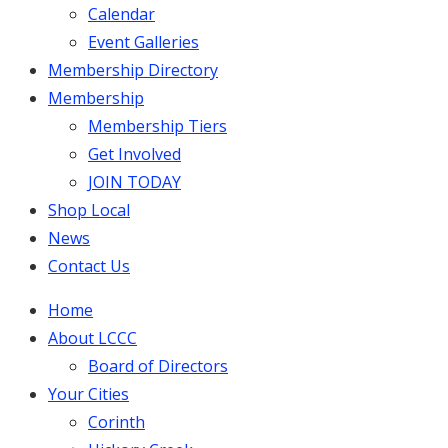
Calendar
Event Galleries
Membership Directory
Membership
Membership Tiers
Get Involved
JOIN TODAY
Shop Local
News
Contact Us
Home
About LCCC
Board of Directors
Your Cities
Corinth