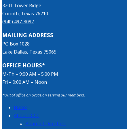
3201 Tower Ridge
Corinth, Texas 76210
(940) 497-3097
MAILING ADDRESS
PO Box 1028
Lake Dallas, Texas 75065
OFFICE HOURS*
M-Th – 9:00 AM – 5:00 PM
Fri – 9:00 AM – Noon
*Out of office on occasion serving our members.
Home
About LCCC
Board of Directors