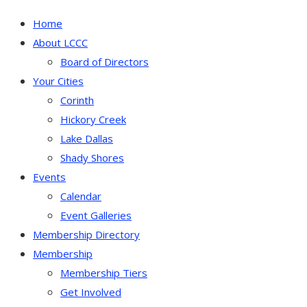
Home
About LCCC
Board of Directors
Your Cities
Corinth
Hickory Creek
Lake Dallas
Shady Shores
Events
Calendar
Event Galleries
Membership Directory
Membership
Membership Tiers
Get Involved