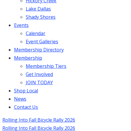
Hickory Creek
Lake Dallas
Shady Shores
Events
Calendar
Event Galleries
Membership Directory
Membership
Membership Tiers
Get Involved
JOIN TODAY
Shop Local
News
Contact Us
Rolling Into Fall Bicycle Rally 2026
Rolling Into Fall Bicycle Rally 2026