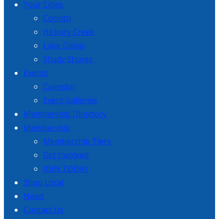
Your Cities
Corinth
Hickory Creek
Lake Dallas
Shady Shores
Events
Calendar
Event Galleries
Membership Directory
Membership
Membership Tiers
Get Involved
JOIN TODAY
Shop Local
News
Contact Us