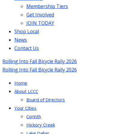
Membership Tiers
Get Involved
JOIN TODAY
Shop Local
News
Contact Us
Rolling Into Fall Bicycle Rally 2026
Rolling Into Fall Bicycle Rally 2026
Home
About LCCC
Board of Directors
Your Cities
Corinth
Hickory Creek
Lake Dallas