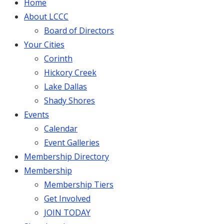
Home
About LCCC
Board of Directors
Your Cities
Corinth
Hickory Creek
Lake Dallas
Shady Shores
Events
Calendar
Event Galleries
Membership Directory
Membership
Membership Tiers
Get Involved
JOIN TODAY