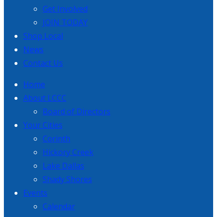
Get Involved
JOIN TODAY
Shop Local
News
Contact Us
Home
About LCCC
Board of Directors
Your Cities
Corinth
Hickory Creek
Lake Dallas
Shady Shores
Events
Calendar