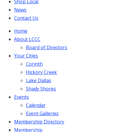
Shop Local
News
Contact Us
Home
About LCCC
Board of Directors
Your Cities
Corinth
Hickory Creek
Lake Dallas
Shady Shores
Events
Calendar
Event Galleries
Membership Directory
Membership