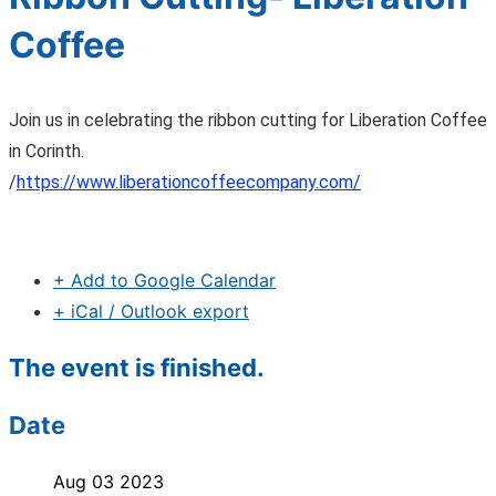
Coffee
Join us in celebrating the ribbon cutting for Liberation Coffee
in Corinth.
/
https://www.liberationcoffeecompany.com/
+ Add to Google Calendar
+ iCal / Outlook export
The event is finished.
Date
Aug 03 2023