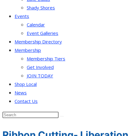
Shady Shores
Events
Calendar
Event Galleries
Membership Directory
Membership
Membership Tiers
Get Involved
JOIN TODAY
Shop Local
News
Contact Us
Ribbon Cutting- Liberation