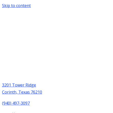
Skip to content
3201 Tower Ridge
Corinth, Texas 76210
(940) 497-3097