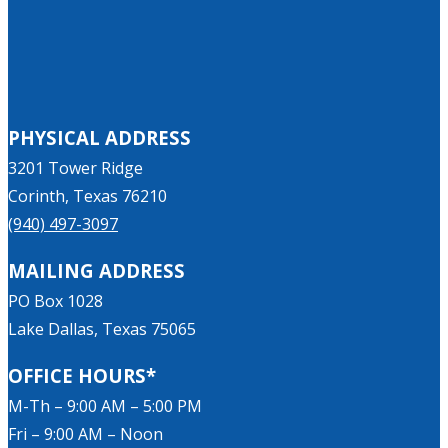
PHYSICAL ADDRESS
3201 Tower Ridge
Corinth, Texas 76210
(940) 497-3097
MAILING ADDRESS
PO Box 1028
Lake Dallas, Texas 75065
OFFICE HOURS*
M-Th – 9:00 AM – 5:00 PM
Fri – 9:00 AM – Noon