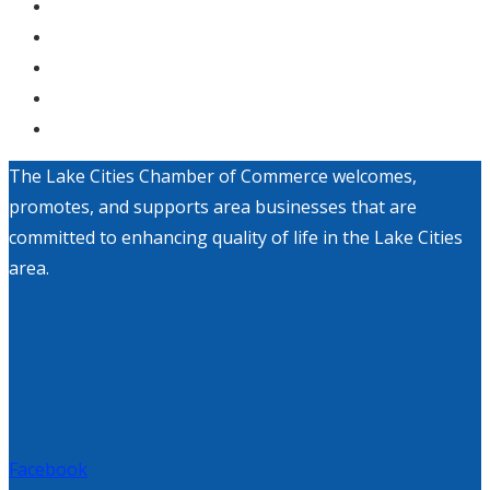
The Lake Cities Chamber of Commerce welcomes,
promotes, and supports area businesses that are
committed to enhancing quality of life in the Lake Cities
area.
Facebook