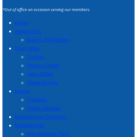
*Out of office on occasion serving our members.
Home
About LCCC
Board of Directors
Your Cities
Corinth
Hickory Creek
Lake Dallas
Shady Shores
Events
Calendar
Event Galleries
Membership Directory
Membership
Membership Tiers