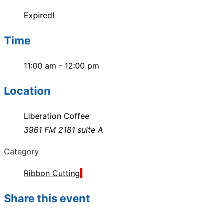
Expired!
Time
11:00 am - 12:00 pm
Location
Liberation Coffee
3961 FM 2181 suite A
Category
Ribbon Cutting
Share this event