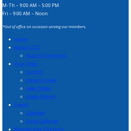
M-Th – 9:00 AM – 5:00 PM
Fri – 9:00 AM – Noon
*Out of office on occasion serving our members.
Home
About LCCC
Board of Directors
Your Cities
Corinth
Hickory Creek
Lake Dallas
Shady Shores
Events
Calendar
Event Galleries
Membership Directory