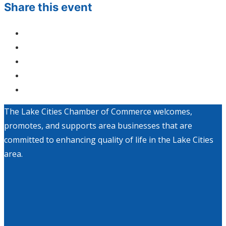
Share this event
The Lake Cities Chamber of Commerce welcomes,
promotes, and supports area businesses that are
committed to enhancing quality of life in the Lake Cities
area.