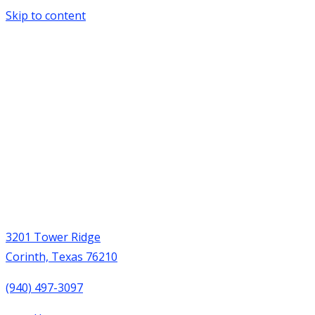
Skip to content
3201 Tower Ridge
Corinth, Texas 76210
(940) 497-3097