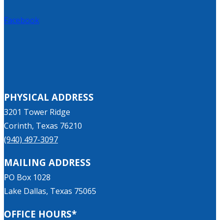
Facebook
PHYSICAL ADDRESS
3201 Tower Ridge
Corinth, Texas 76210
(940) 497-3097
MAILING ADDRESS
PO Box 1028
Lake Dallas, Texas 75065
OFFICE HOURS*