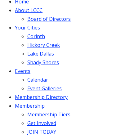
Home
About LCCC
Board of Directors
Your Cities
Corinth
Hickory Creek
Lake Dallas
Shady Shores
Events
Calendar
Event Galleries
Membership Directory
Membership
Membership Tiers
Get Involved
JOIN TODAY