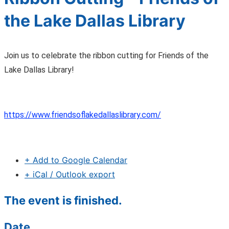
the Lake Dallas Library
Join us to celebrate the ribbon cutting for Friends of the
Lake Dallas Library!
https://www.friendsoflakedallaslibrary.com/
+ Add to Google Calendar
+ iCal / Outlook export
The event is finished.
Date