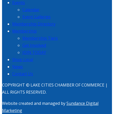
Events
Calendar
Event Galleries
Membership Directory
Membership
Membership Tiers
Get Involved
JOIN TODAY
Shop Local
News
Contact Us
COPYRIGHT © LAKE CITIES CHAMBER OF COMMERCE |
ALL RIGHTS RESERVED.
Website created and managed by
Sundance Digital
Marketing