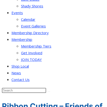
Shady Shores
Events
Calendar
Event Galleries
Membership Directory
Membership
Membership Tiers
Get Involved
JOIN TODAY
Shop Local
News
Contact Us
Ribbon Cutting – Friends of