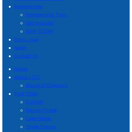
Membership
Membership Tiers
Get Involved
JOIN TODAY
Shop Local
News
Contact Us
Home
About LCCC
Board of Directors
Your Cities
Corinth
Hickory Creek
Lake Dallas
Shady Shores