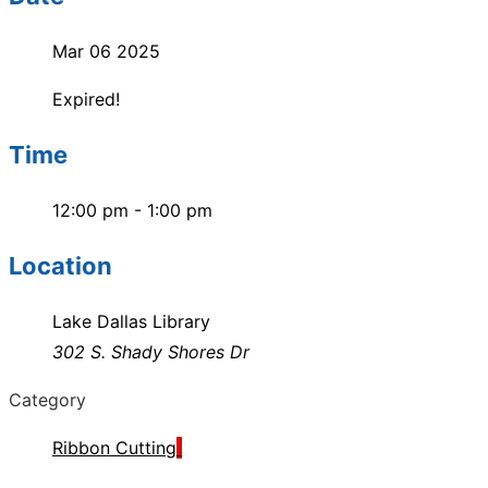
Mar 06 2025
Expired!
Time
12:00 pm - 1:00 pm
Location
Lake Dallas Library
302 S. Shady Shores Dr
Category
Ribbon Cutting