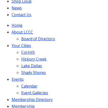
Shop Local
News
Contact Us
Home
About LCCC
Board of Directors
Your Cities
Corinth
Hickory Creek
Lake Dallas
Shady Shores
Events
Calendar
Event Galleries
Membership Directory
Membership