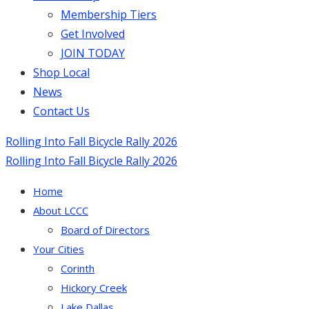
Membership Tiers
Get Involved
JOIN TODAY
Shop Local
News
Contact Us
Rolling Into Fall Bicycle Rally 2026
Rolling Into Fall Bicycle Rally 2026
Home
About LCCC
Board of Directors
Your Cities
Corinth
Hickory Creek
Lake Dallas