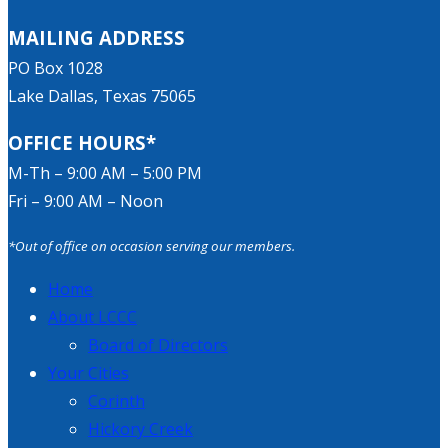
MAILING ADDRESS
PO Box 1028
Lake Dallas, Texas 75065
OFFICE HOURS*
M-Th – 9:00 AM – 5:00 PM
Fri – 9:00 AM – Noon
*Out of office on occasion serving our members.
Home
About LCCC
Board of Directors
Your Cities
Corinth
Hickory Creek