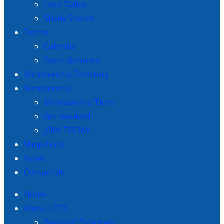
Lake Dallas
Shady Shores
Events
Calendar
Event Galleries
Membership Directory
Membership
Membership Tiers
Get Involved
JOIN TODAY
Shop Local
News
Contact Us
Home
About LCCC
Board of Directors