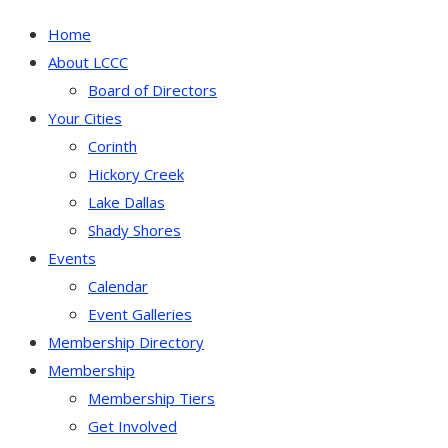
Home
About LCCC
Board of Directors
Your Cities
Corinth
Hickory Creek
Lake Dallas
Shady Shores
Events
Calendar
Event Galleries
Membership Directory
Membership
Membership Tiers
Get Involved