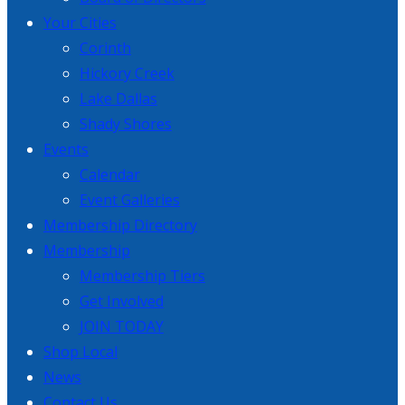
Your Cities
Corinth
Hickory Creek
Lake Dallas
Shady Shores
Events
Calendar
Event Galleries
Membership Directory
Membership
Membership Tiers
Get Involved
JOIN TODAY
Shop Local
News
Contact Us