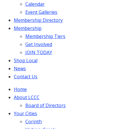
Calendar
Event Galleries
Membership Directory
Membership
Membership Tiers
Get Involved
JOIN TODAY
Shop Local
News
Contact Us
Home
About LCCC
Board of Directors
Your Cities
Corinth