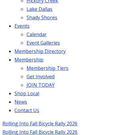
Hickory Creek
Lake Dallas
Shady Shores
Events
Calendar
Event Galleries
Membership Directory
Membership
Membership Tiers
Get Involved
JOIN TODAY
Shop Local
News
Contact Us
Rolling Into Fall Bicycle Rally 2026
Rolling Into Fall Bicycle Rally 2026