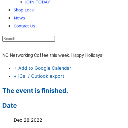
JOIN TODAY
Shop Local
News
Contact Us
NO Networking Coffee this week. Happy Holidays!
+ Add to Google Calendar
+ iCal / Outlook export
The event is finished.
Date
Dec 28 2022