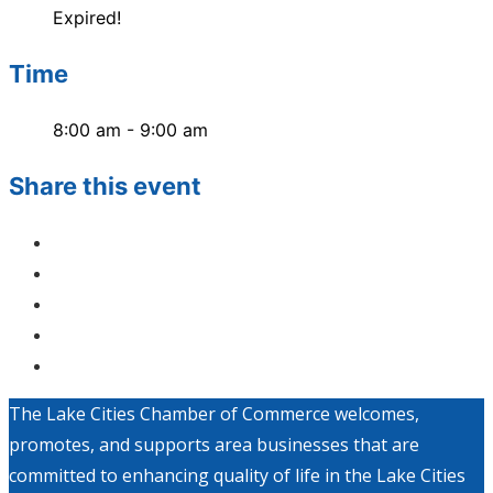
Expired!
Time
8:00 am - 9:00 am
Share this event
The Lake Cities Chamber of Commerce welcomes,
promotes, and supports area businesses that are
committed to enhancing quality of life in the Lake Cities