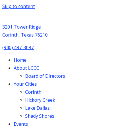
Skip to content
3201 Tower Ridge
Corinth, Texas 76210
(940) 497-3097
Home
About LCCC
Board of Directors
Your Cities
Corinth
Hickory Creek
Lake Dallas
Shady Shores
Events