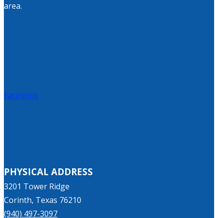
area.
Facebook
PHYSICAL ADDRESS
3201 Tower Ridge
Corinth, Texas 76210
(940) 497-3097