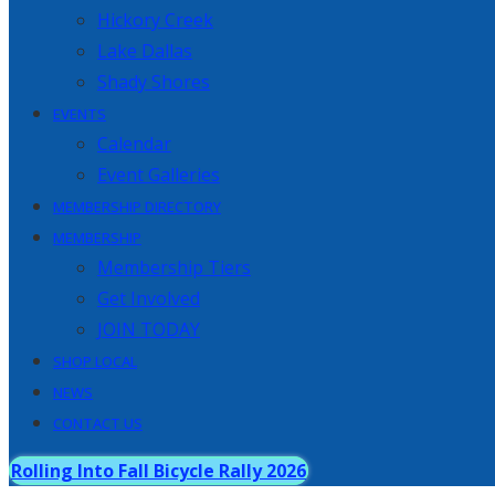
Hickory Creek
Lake Dallas
Shady Shores
EVENTS
Calendar
Event Galleries
MEMBERSHIP DIRECTORY
MEMBERSHIP
Membership Tiers
Get Involved
JOIN TODAY
SHOP LOCAL
NEWS
CONTACT US
Rolling Into Fall Bicycle Rally 2026