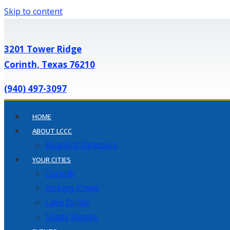
Skip to content
3201 Tower Ridge
Corinth, Texas 76210
(940) 497-3097
HOME
ABOUT LCCC
Board of Directors
YOUR CITIES
Corinth
Hickory Creek
Lake Dallas
Shady Shores