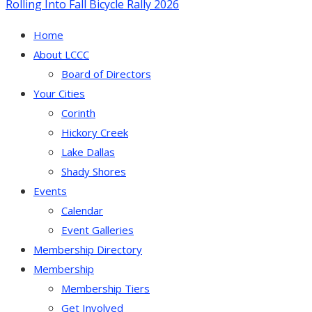
Rolling Into Fall Bicycle Rally 2026
Home
About LCCC
Board of Directors
Your Cities
Corinth
Hickory Creek
Lake Dallas
Shady Shores
Events
Calendar
Event Galleries
Membership Directory
Membership
Membership Tiers
Get Involved