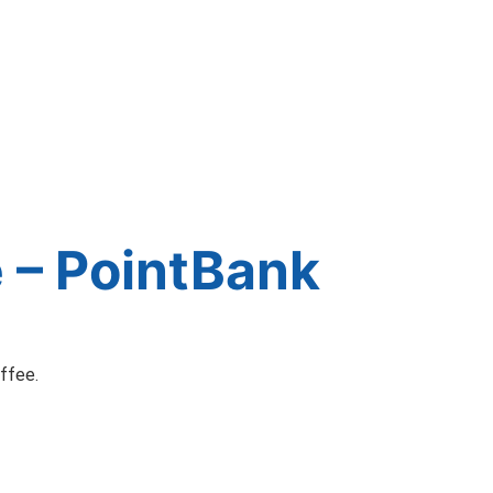
 – PointBank
offee.