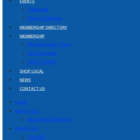
EVENTS
Calendar
Event Galleries
MEMBERSHIP DIRECTORY
MEMBERSHIP
Membership Tiers
Get Involved
JOIN TODAY
SHOP LOCAL
NEWS
CONTACT US
HOME
ABOUT LCCC
Board of Directors
YOUR CITIES
Corinth