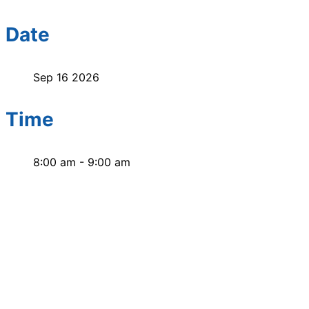
Date
Sep 16 2026
Time
8:00 am - 9:00 am