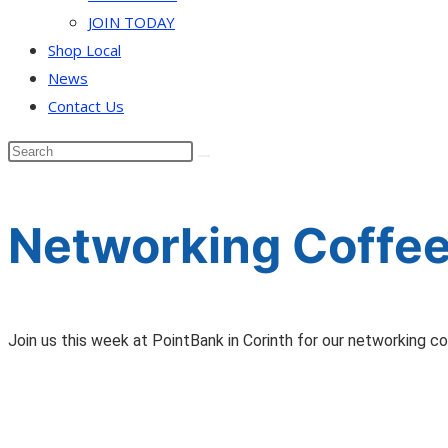
JOIN TODAY
Shop Local
News
Contact Us
Networking Coffee
Join us this week at PointBank in Corinth for our networking c