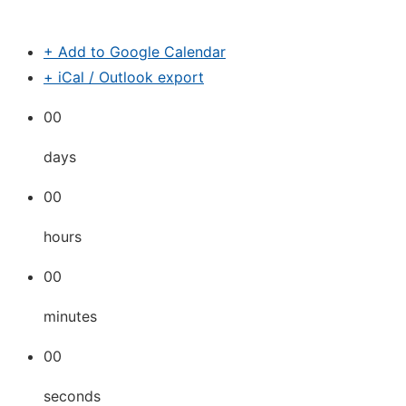
+ Add to Google Calendar
+ iCal / Outlook export
00
days
00
hours
00
minutes
00
seconds