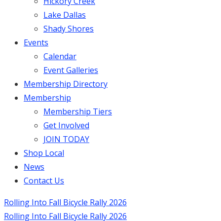
Hickory Creek
Lake Dallas
Shady Shores
Events
Calendar
Event Galleries
Membership Directory
Membership
Membership Tiers
Get Involved
JOIN TODAY
Shop Local
News
Contact Us
Rolling Into Fall Bicycle Rally 2026
Rolling Into Fall Bicycle Rally 2026