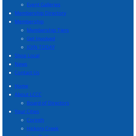
Event Galleries
Membership Directory
Membership
Membership Tiers
Get Involved
JOIN TODAY
Shop Local
News
Contact Us
Home
About LCCC
Board of Directors
Your Cities
Corinth
Hickory Creek