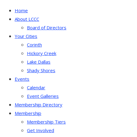
Home
About LCCC
Board of Directors
Your Cities
Corinth
Hickory Creek
Lake Dallas
Shady Shores
Events
Calendar
Event Galleries
Membership Directory
Membership
Membership Tiers
Get Involved