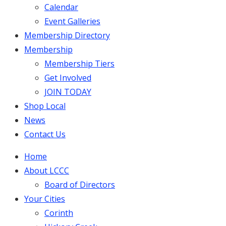
Calendar
Event Galleries
Membership Directory
Membership
Membership Tiers
Get Involved
JOIN TODAY
Shop Local
News
Contact Us
Home
About LCCC
Board of Directors
Your Cities
Corinth