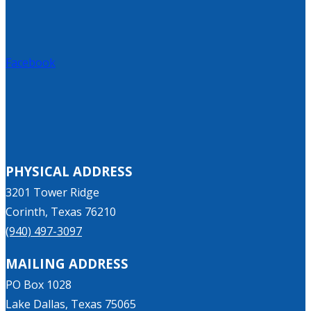
Facebook
PHYSICAL ADDRESS
3201 Tower Ridge
Corinth, Texas 76210
(940) 497-3097
MAILING ADDRESS
PO Box 1028
Lake Dallas, Texas 75065