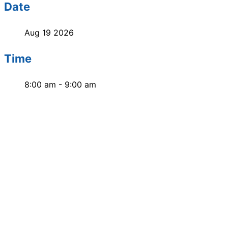
Date
Aug 19 2026
Time
8:00 am - 9:00 am