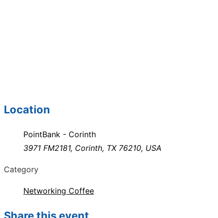
Location
PointBank - Corinth
3971 FM2181, Corinth, TX 76210, USA
Category
Networking Coffee
Share this event