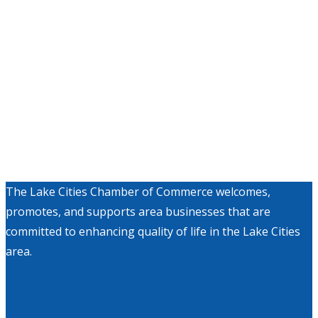
The Lake Cities Chamber of Commerce welcomes,
promotes, and supports area businesses that are
committed to enhancing quality of life in the Lake Cities
area.