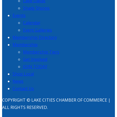
Lake Dallas
Shady Shores
Events
Calendar
Event Galleries
Membership Directory
Membership
Membership Tiers
Get Involved
JOIN TODAY
Shop Local
News
Contact Us
COPYRIGHT © LAKE CITIES CHAMBER OF COMMERCE |
ALL RIGHTS RESERVED.