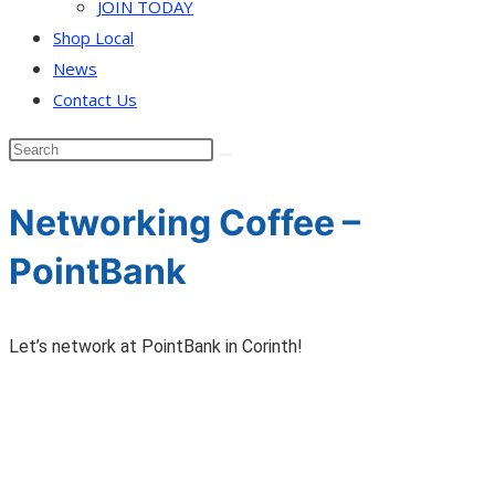
JOIN TODAY
Shop Local
News
Contact Us
Networking Coffee –
PointBank
Let’s network at PointBank in Corinth!