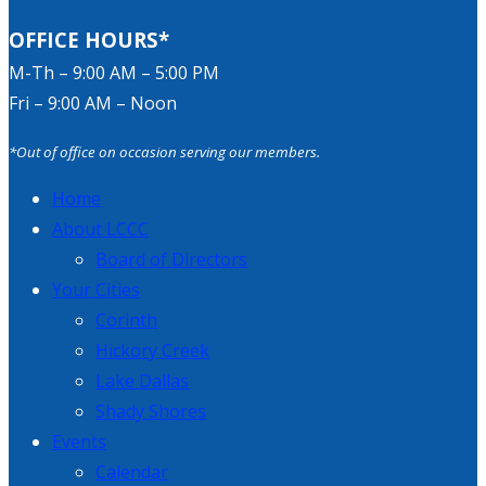
OFFICE HOURS*
M-Th – 9:00 AM – 5:00 PM
Fri – 9:00 AM – Noon
*Out of office on occasion serving our members.
Home
About LCCC
Board of Directors
Your Cities
Corinth
Hickory Creek
Lake Dallas
Shady Shores
Events
Calendar