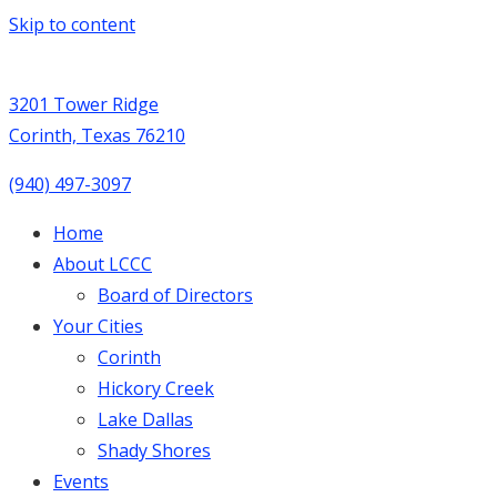
Skip to content
3201 Tower Ridge
Corinth, Texas 76210
(940) 497-3097
Home
About LCCC
Board of Directors
Your Cities
Corinth
Hickory Creek
Lake Dallas
Shady Shores
Events