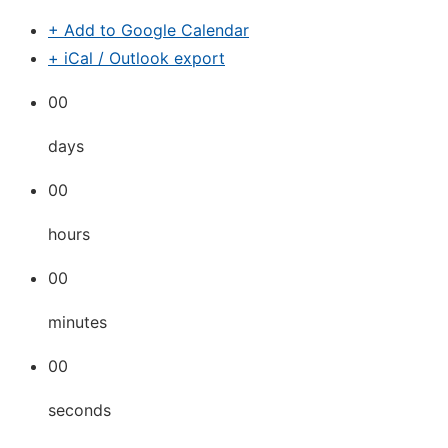
+ Add to Google Calendar
+ iCal / Outlook export
00
days
00
hours
00
minutes
00
seconds