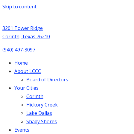
Skip to content
3201 Tower Ridge
Corinth, Texas 76210
(940) 497-3097
Home
About LCCC
Board of Directors
Your Cities
Corinth
Hickory Creek
Lake Dallas
Shady Shores
Events