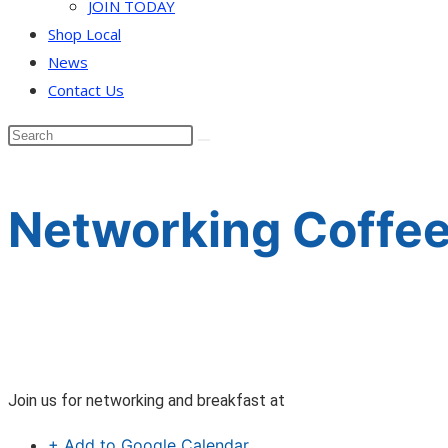
JOIN TODAY
Shop Local
News
Contact Us
Networking Coffee
Join us for networking and breakfast at
+ Add to Google Calendar