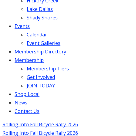
Hickory Creek
Lake Dallas
Shady Shores
Events
Calendar
Event Galleries
Membership Directory
Membership
Membership Tiers
Get Involved
JOIN TODAY
Shop Local
News
Contact Us
Rolling Into Fall Bicycle Rally 2026
Rolling Into Fall Bicycle Rally 2026