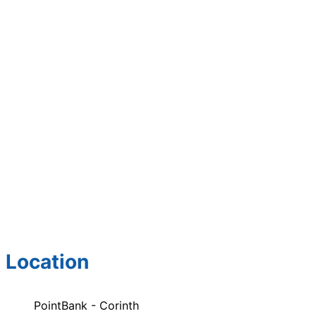
Location
PointBank - Corinth