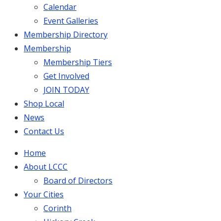
Calendar
Event Galleries
Membership Directory
Membership
Membership Tiers
Get Involved
JOIN TODAY
Shop Local
News
Contact Us
Home
About LCCC
Board of Directors
Your Cities
Corinth