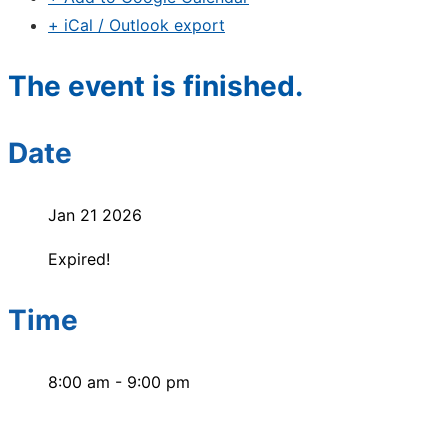
+ iCal / Outlook export
The event is finished.
Date
Jan 21 2026
Expired!
Time
8:00 am - 9:00 pm