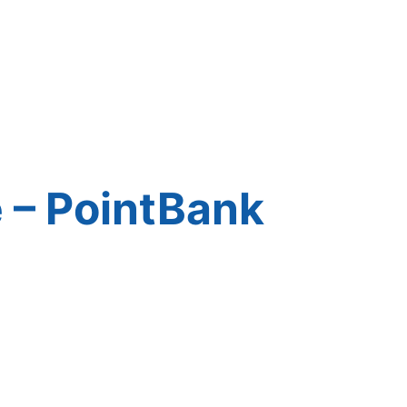
 – PointBank