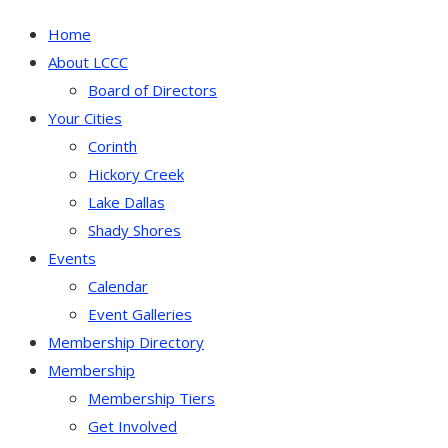
Home
About LCCC
Board of Directors
Your Cities
Corinth
Hickory Creek
Lake Dallas
Shady Shores
Events
Calendar
Event Galleries
Membership Directory
Membership
Membership Tiers
Get Involved