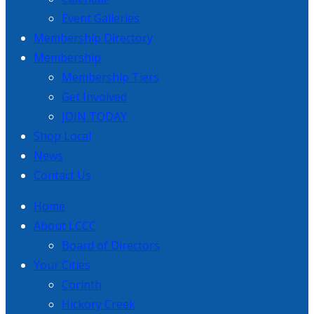
Event Galleries
Membership Directory
Membership
Membership Tiers
Get Involved
JOIN TODAY
Shop Local
News
Contact Us
Home
About LCCC
Board of Directors
Your Cities
Corinth
Hickory Creek