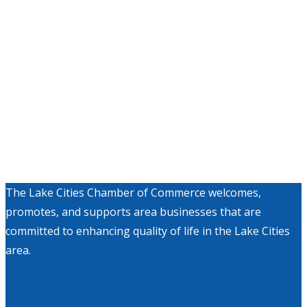
The Lake Cities Chamber of Commerce welcomes,
promotes, and supports area businesses that are
committed to enhancing quality of life in the Lake Cities
area.