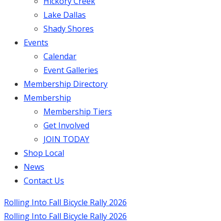
Hickory Creek
Lake Dallas
Shady Shores
Events
Calendar
Event Galleries
Membership Directory
Membership
Membership Tiers
Get Involved
JOIN TODAY
Shop Local
News
Contact Us
Rolling Into Fall Bicycle Rally 2026
Rolling Into Fall Bicycle Rally 2026