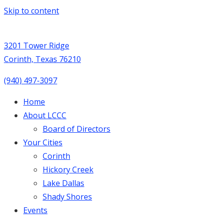
Skip to content
3201 Tower Ridge
Corinth, Texas 76210
(940) 497-3097
Home
About LCCC
Board of Directors
Your Cities
Corinth
Hickory Creek
Lake Dallas
Shady Shores
Events