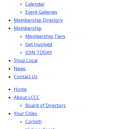
Calendar
Event Galleries
Membership Directory
Membership
Membership Tiers
Get Involved
JOIN TODAY
Shop Local
News
Contact Us
Home
About LCCC
Board of Directors
Your Cities
Corinth