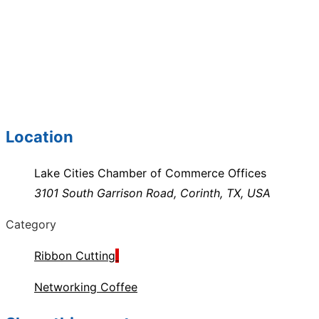
Location
Lake Cities Chamber of Commerce Offices
3101 South Garrison Road, Corinth, TX, USA
Category
Ribbon Cutting
Networking Coffee