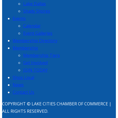
Lake Dallas
Shady Shores
Events
Calendar
Event Galleries
Membership Directory
Membership
Membership Tiers
Get Involved
JOIN TODAY
Shop Local
News
Contact Us
COPYRIGHT © LAKE CITIES CHAMBER OF COMMERCE |
ALL RIGHTS RESERVED.