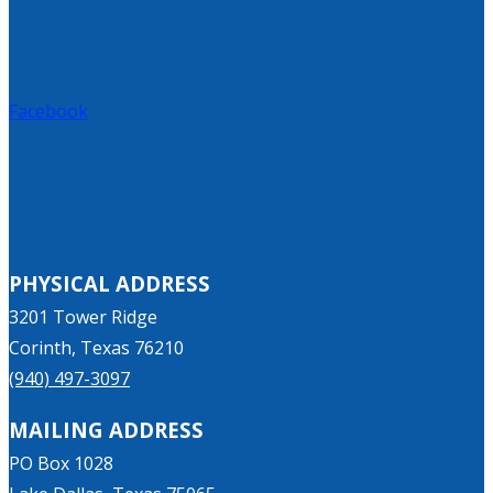
Facebook
PHYSICAL ADDRESS
3201 Tower Ridge
Corinth, Texas 76210
(940) 497-3097
MAILING ADDRESS
PO Box 1028