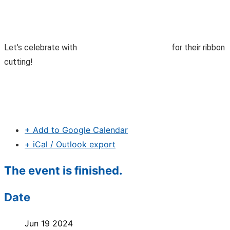
Let’s celebrate with
for their ribbon
cutting!
+ Add to Google Calendar
+ iCal / Outlook export
The event is finished.
Date
Jun 19 2024