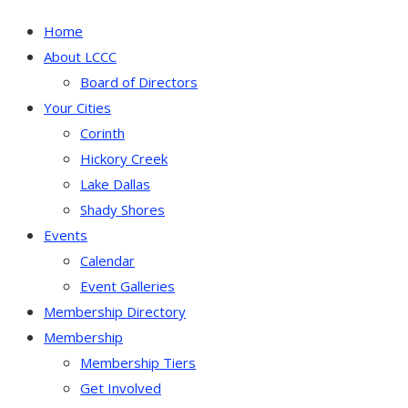
Home
About LCCC
Board of Directors
Your Cities
Corinth
Hickory Creek
Lake Dallas
Shady Shores
Events
Calendar
Event Galleries
Membership Directory
Membership
Membership Tiers
Get Involved