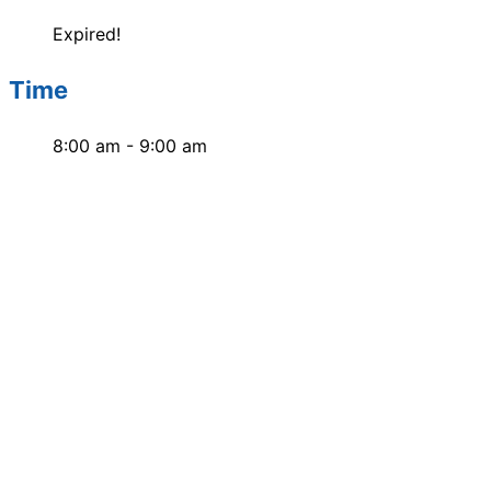
Expired!
Time
8:00 am - 9:00 am