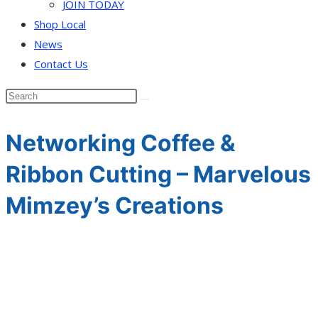
JOIN TODAY
Shop Local
News
Contact Us
Networking Coffee &
Ribbon Cutting – Marvelous
Mimzey’s Creations