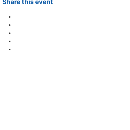
Share this event