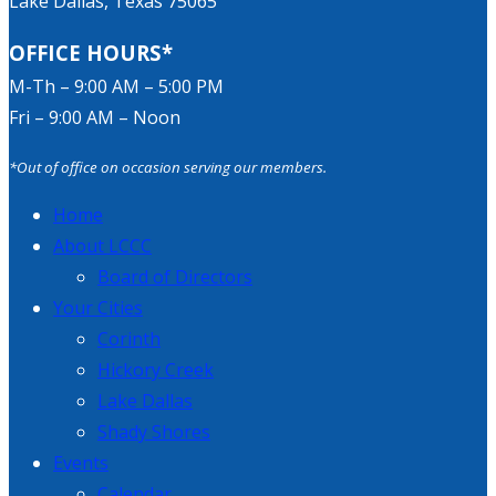
Lake Dallas, Texas 75065
OFFICE HOURS*
M-Th – 9:00 AM – 5:00 PM
Fri – 9:00 AM – Noon
*Out of office on occasion serving our members.
Home
About LCCC
Board of Directors
Your Cities
Corinth
Hickory Creek
Lake Dallas
Shady Shores
Events
Calendar