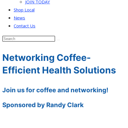
JOIN TODAY
Shop Local
News
Contact Us
Networking Coffee-
Efficient Health Solutions
Join us for coffee and networking!
Sponsored by Randy Clark