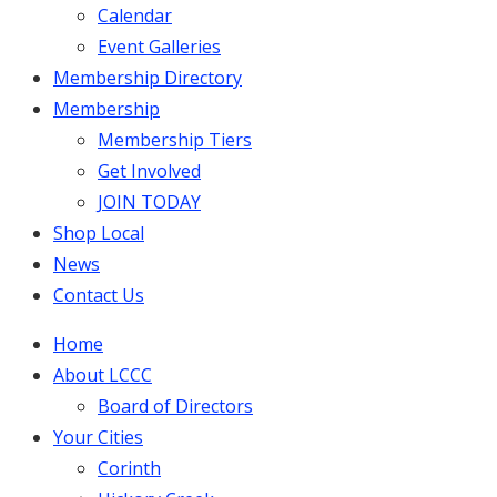
Calendar
Event Galleries
Membership Directory
Membership
Membership Tiers
Get Involved
JOIN TODAY
Shop Local
News
Contact Us
Home
About LCCC
Board of Directors
Your Cities
Corinth