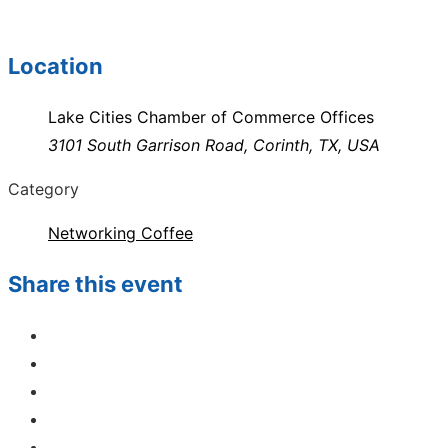
Location
Lake Cities Chamber of Commerce Offices
3101 South Garrison Road, Corinth, TX, USA
Category
Networking Coffee
Share this event