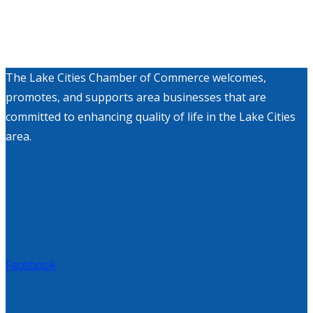
The Lake Cities Chamber of Commerce welcomes,
promotes, and supports area businesses that are
committed to enhancing quality of life in the Lake Cities
area.
Facebook