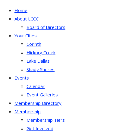
Home
About LCCC
Board of Directors
Your Cities
Corinth
Hickory Creek
Lake Dallas
Shady Shores
Events
Calendar
Event Galleries
Membership Directory
Membership
Membership Tiers
Get Involved