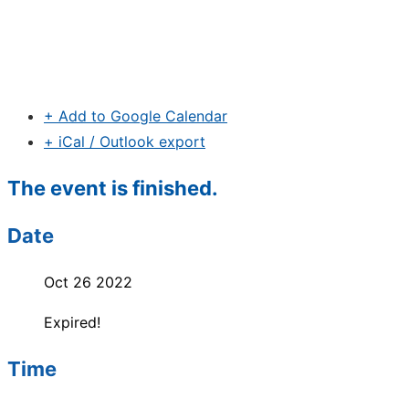
+ Add to Google Calendar
+ iCal / Outlook export
The event is finished.
Date
Oct 26 2022
Expired!
Time