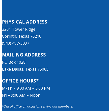
PHYSICAL ADDRESS
3201 Tower Ridge
Corinth, Texas 76210
(940) 497-3097
MAILING ADDRESS
PO Box 1028
Lake Dallas, Texas 75065
OFFICE HOURS*
M-Th – 9:00 AM – 5:00 PM
Fri – 9:00 AM – Noon
*Out of office on occasion serving our members.