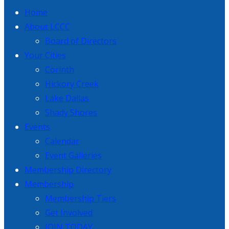
Home
About LCCC
Board of Directors
Your Cities
Corinth
Hickory Creek
Lake Dallas
Shady Shores
Events
Calendar
Event Galleries
Membership Directory
Membership
Membership Tiers
Get Involved
JOIN TODAY