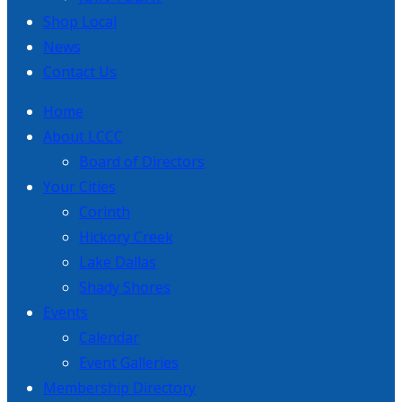
Shop Local
News
Contact Us
Home
About LCCC
Board of Directors
Your Cities
Corinth
Hickory Creek
Lake Dallas
Shady Shores
Events
Calendar
Event Galleries
Membership Directory