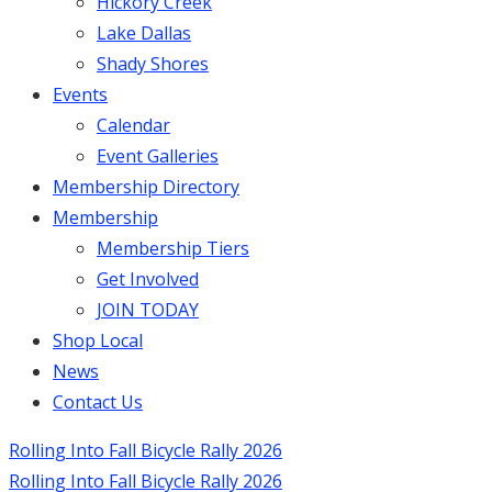
Hickory Creek
Lake Dallas
Shady Shores
Events
Calendar
Event Galleries
Membership Directory
Membership
Membership Tiers
Get Involved
JOIN TODAY
Shop Local
News
Contact Us
Rolling Into Fall Bicycle Rally 2026
Rolling Into Fall Bicycle Rally 2026