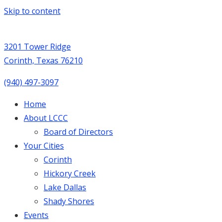
Skip to content
3201 Tower Ridge
Corinth, Texas 76210
(940) 497-3097
Home
About LCCC
Board of Directors
Your Cities
Corinth
Hickory Creek
Lake Dallas
Shady Shores
Events