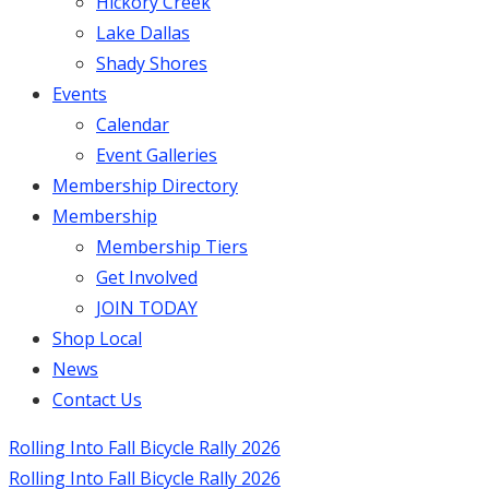
Hickory Creek
Lake Dallas
Shady Shores
Events
Calendar
Event Galleries
Membership Directory
Membership
Membership Tiers
Get Involved
JOIN TODAY
Shop Local
News
Contact Us
Rolling Into Fall Bicycle Rally 2026
Rolling Into Fall Bicycle Rally 2026