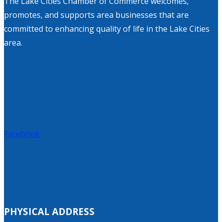
The Lake Cities Chamber of Commerce welcomes,
promotes, and supports area businesses that are
committed to enhancing quality of life in the Lake Cities
area.
Facebook
PHYSICAL ADDRESS