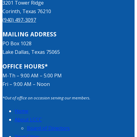
3201 Tower Ridge
Corinth, Texas 76210
(940) 497-3097
MAILING ADDRESS
PO Box 1028
Lake Dallas, Texas 75065
OFFICE HOURS*
M-Th – 9:00 AM – 5:00 PM
Fri – 9:00 AM – Noon
*Out of office on occasion serving our members.
Home
About LCCC
Board of Directors
Your Cities