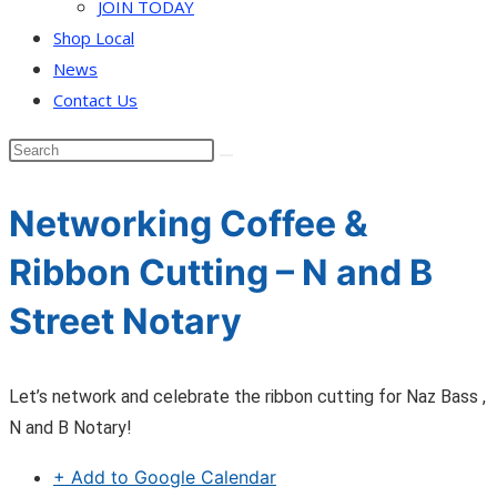
JOIN TODAY
Shop Local
News
Contact Us
Networking Coffee &
Ribbon Cutting – N and B
Street Notary
Let’s network and celebrate the ribbon cutting for Naz Bass ,
N and B Notary!
+ Add to Google Calendar