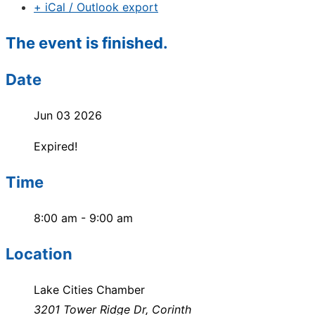
+ iCal / Outlook export
The event is finished.
Date
Jun 03 2026
Expired!
Time
8:00 am - 9:00 am
Location
Lake Cities Chamber
3201 Tower Ridge Dr, Corinth