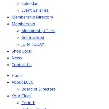
Calendar
Event Galleries
Membership Directory
Membership
Membership Tiers
Get Involved
JOIN TODAY
Shop Local
News
Contact Us
Home
About LCCC
Board of Directors
Your Cities
Corinth