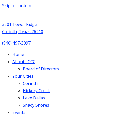
Skip to content
3201 Tower Ridge
Corinth, Texas 76210
(940) 497-3097
Home
About LCCC
Board of Directors
Your Cities
Corinth
Hickory Creek
Lake Dallas
Shady Shores
Events