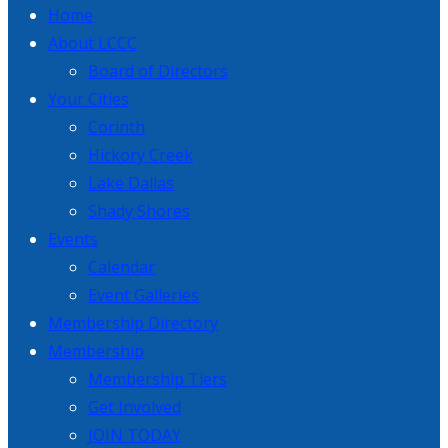
Home
About LCCC
Board of Directors
Your Cities
Corinth
Hickory Creek
Lake Dallas
Shady Shores
Events
Calendar
Event Galleries
Membership Directory
Membership
Membership Tiers
Get Involved
JOIN TODAY