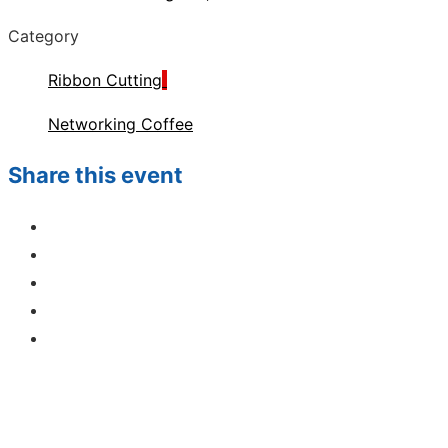
Category
Ribbon Cutting
Networking Coffee
Share this event