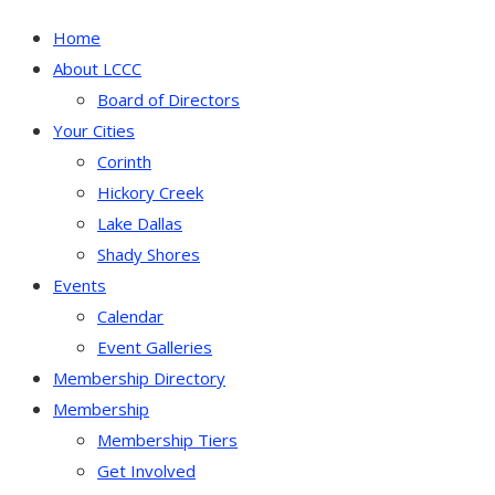
Home
About LCCC
Board of Directors
Your Cities
Corinth
Hickory Creek
Lake Dallas
Shady Shores
Events
Calendar
Event Galleries
Membership Directory
Membership
Membership Tiers
Get Involved