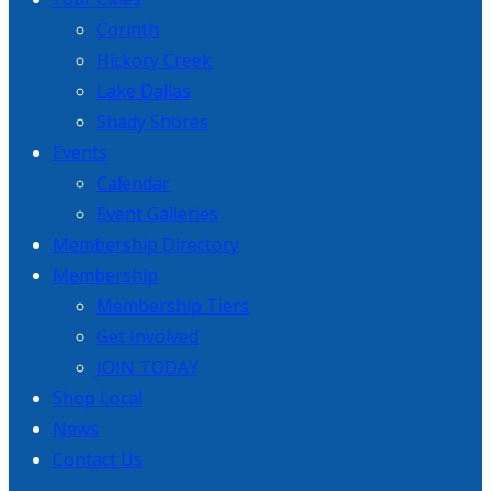
Corinth
Hickory Creek
Lake Dallas
Shady Shores
Events
Calendar
Event Galleries
Membership Directory
Membership
Membership Tiers
Get Involved
JOIN TODAY
Shop Local
News
Contact Us