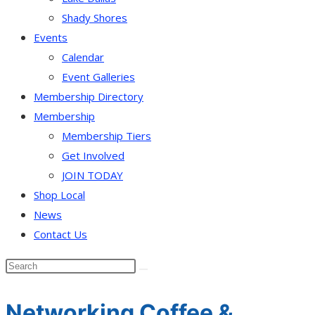
Shady Shores
Events
Calendar
Event Galleries
Membership Directory
Membership
Membership Tiers
Get Involved
JOIN TODAY
Shop Local
News
Contact Us
Networking Coffee &