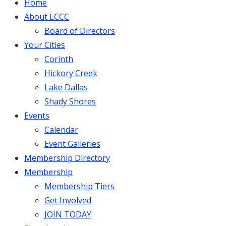
Home
About LCCC
Board of Directors
Your Cities
Corinth
Hickory Creek
Lake Dallas
Shady Shores
Events
Calendar
Event Galleries
Membership Directory
Membership
Membership Tiers
Get Involved
JOIN TODAY