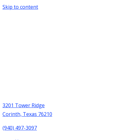
Skip to content
3201 Tower Ridge
Corinth, Texas 76210
(940) 497-3097