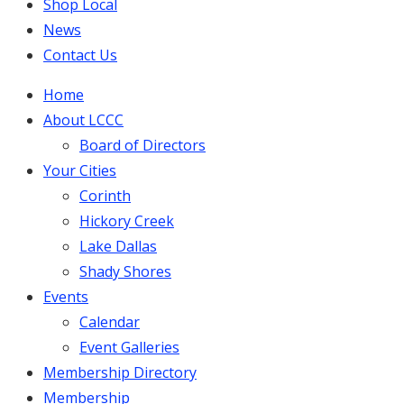
Shop Local
News
Contact Us
Home
About LCCC
Board of Directors
Your Cities
Corinth
Hickory Creek
Lake Dallas
Shady Shores
Events
Calendar
Event Galleries
Membership Directory
Membership