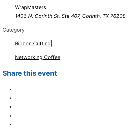
WrapMasters
1406 N. Corinth St, Ste 407, Corinth, TX 76208
Category
Ribbon Cutting
Networking Coffee
Share this event