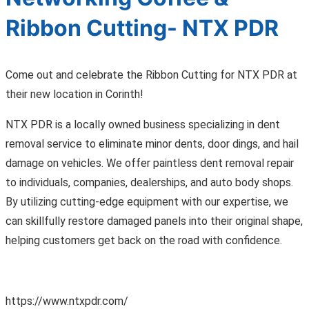
Ribbon Cutting- NTX PDR
Come out and celebrate the Ribbon Cutting for NTX PDR at
their new location in Corinth!
NTX PDR is a locally owned business specializing in dent
removal service to eliminate minor dents, door dings, and hail
damage on vehicles. We offer paintless dent removal repair
to individuals, companies, dealerships, and auto body shops.
By utilizing cutting-edge equipment with our expertise, we
can skillfully restore damaged panels into their original shape,
helping customers get back on the road with confidence.
https://www.ntxpdr.com/