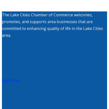
The Lake Cities Chamber of Commerce welcomes,
promotes, and supports area businesses that are
committed to enhancing quality of life in the Lake Cities
area.
Facebook