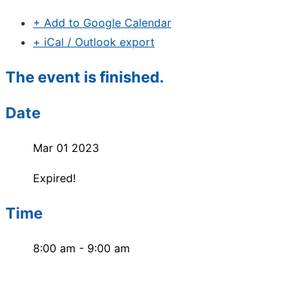
+ Add to Google Calendar
+ iCal / Outlook export
The event is finished.
Date
Mar 01 2023
Expired!
Time
8:00 am - 9:00 am