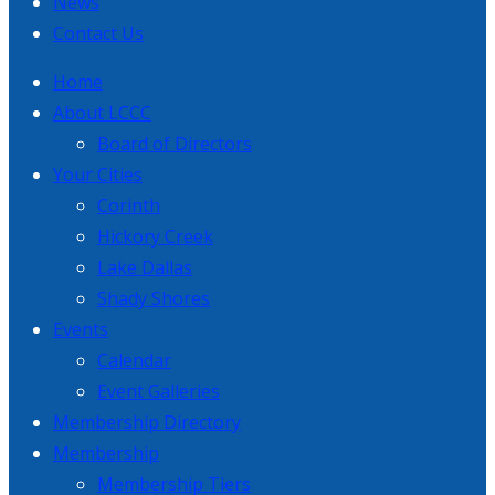
News
Contact Us
Home
About LCCC
Board of Directors
Your Cities
Corinth
Hickory Creek
Lake Dallas
Shady Shores
Events
Calendar
Event Galleries
Membership Directory
Membership
Membership Tiers