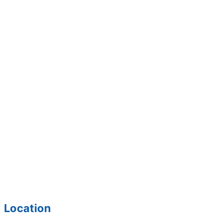
Location