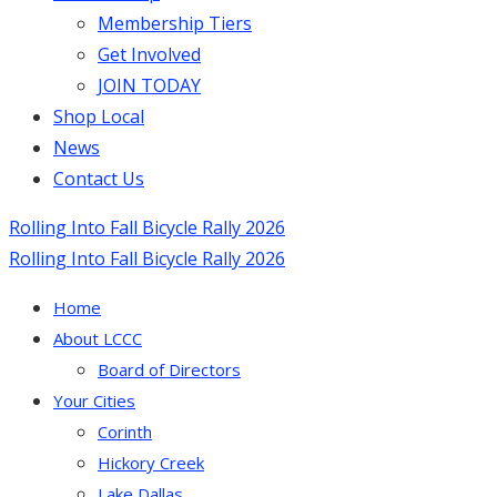
Membership Tiers
Get Involved
JOIN TODAY
Shop Local
News
Contact Us
Rolling Into Fall Bicycle Rally 2026
Rolling Into Fall Bicycle Rally 2026
Home
About LCCC
Board of Directors
Your Cities
Corinth
Hickory Creek
Lake Dallas