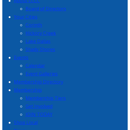
About LCCC
Board of Directors
Your Cities
Corinth
Hickory Creek
Lake Dallas
Shady Shores
Events
Calendar
Event Galleries
Membership Directory
Membership
Membership Tiers
Get Involved
JOIN TODAY
Shop Local