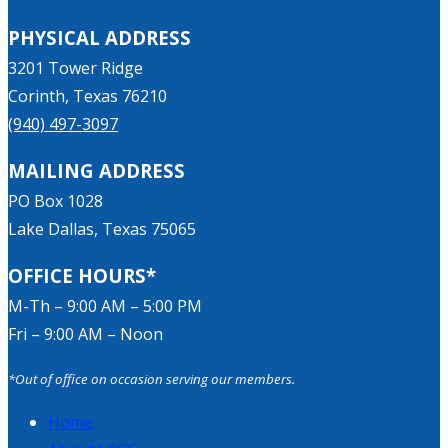
PHYSICAL ADDRESS
3201 Tower Ridge
Corinth, Texas 76210
(940) 497-3097
MAILING ADDRESS
PO Box 1028
Lake Dallas, Texas 75065
OFFICE HOURS*
M-Th – 9:00 AM – 5:00 PM
Fri – 9:00 AM – Noon
*Out of office on occasion serving our members.
Home