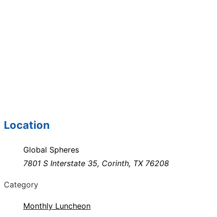
Location
Global Spheres
7801 S Interstate 35, Corinth, TX 76208
Category
Monthly Luncheon