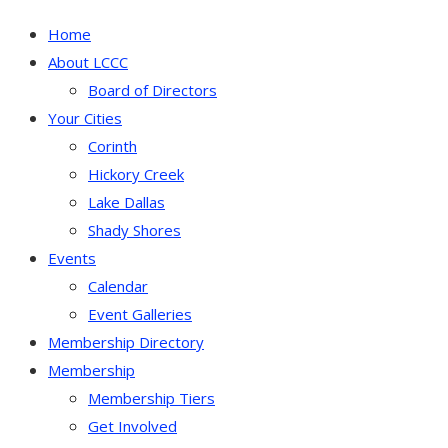
Home
About LCCC
Board of Directors
Your Cities
Corinth
Hickory Creek
Lake Dallas
Shady Shores
Events
Calendar
Event Galleries
Membership Directory
Membership
Membership Tiers
Get Involved