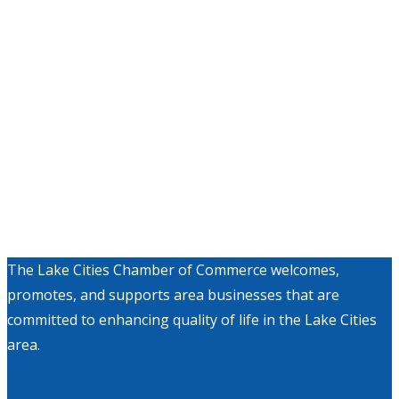
The Lake Cities Chamber of Commerce welcomes,
promotes, and supports area businesses that are
committed to enhancing quality of life in the Lake Cities
area.