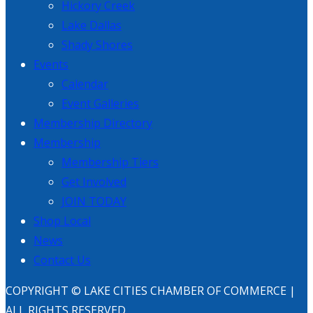
Hickory Creek
Lake Dallas
Shady Shores
Events
Calendar
Event Galleries
Membership Directory
Membership
Membership Tiers
Get Involved
JOIN TODAY
Shop Local
News
Contact Us
COPYRIGHT © LAKE CITIES CHAMBER OF COMMERCE |
ALL RIGHTS RESERVED.