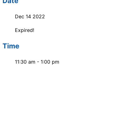
Date
Dec 14 2022
Expired!
Time
11:30 am - 1:00 pm