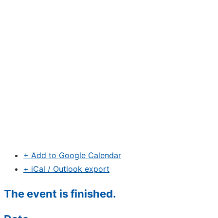
+ Add to Google Calendar
+ iCal / Outlook export
The event is finished.