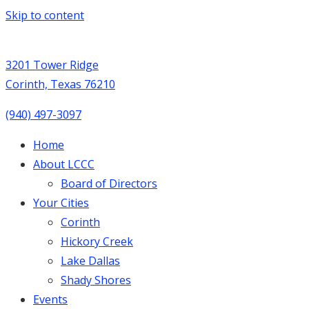
Skip to content
3201 Tower Ridge
Corinth, Texas 76210
(940) 497-3097
Home
About LCCC
Board of Directors
Your Cities
Corinth
Hickory Creek
Lake Dallas
Shady Shores
Events