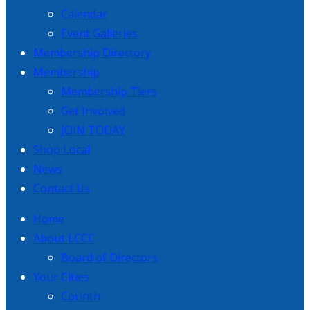
Calendar
Event Galleries
Membership Directory
Membership
Membership Tiers
Get Involved
JOIN TODAY
Shop Local
News
Contact Us
Home
About LCCC
Board of Directors
Your Cities
Corinth