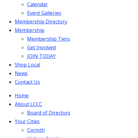
Calendar
Event Galleries
Membership Directory
Membership
Membership Tiers
Get Involved
JOIN TODAY
Shop Local
News
Contact Us
Home
About LCCC
Board of Directors
Your Cities
Corinth