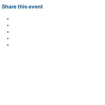
Share this event