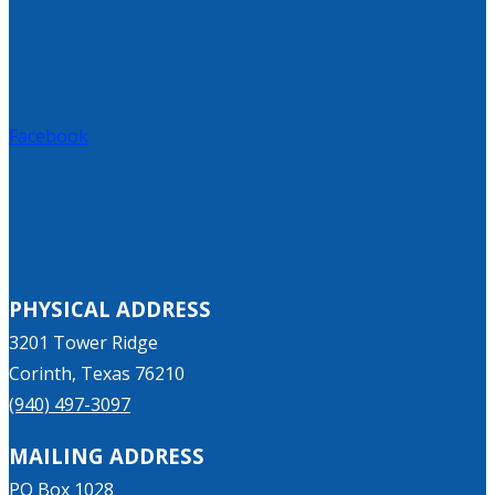
Facebook
PHYSICAL ADDRESS
3201 Tower Ridge
Corinth, Texas 76210
(940) 497-3097
MAILING ADDRESS
PO Box 1028