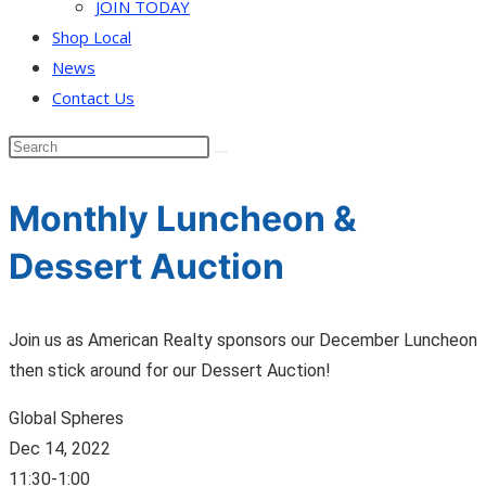
JOIN TODAY
Shop Local
News
Contact Us
Monthly Luncheon &
Dessert Auction
Join us as American Realty sponsors our December Luncheon
then stick around for our Dessert Auction!
Global Spheres
Dec 14, 2022
11:30-1:00