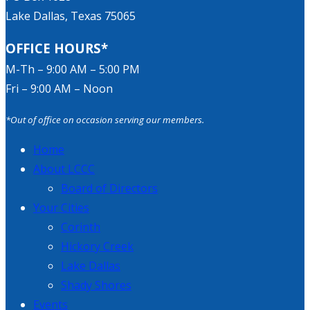
Lake Dallas, Texas 75065
OFFICE HOURS*
M-Th – 9:00 AM – 5:00 PM
Fri – 9:00 AM – Noon
*Out of office on occasion serving our members.
Home
About LCCC
Board of Directors
Your Cities
Corinth
Hickory Creek
Lake Dallas
Shady Shores
Events