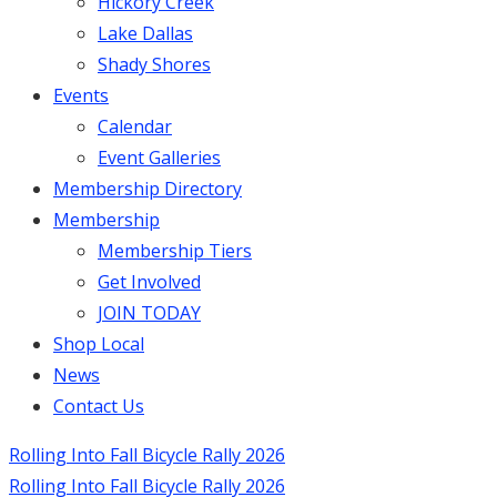
Hickory Creek
Lake Dallas
Shady Shores
Events
Calendar
Event Galleries
Membership Directory
Membership
Membership Tiers
Get Involved
JOIN TODAY
Shop Local
News
Contact Us
Rolling Into Fall Bicycle Rally 2026
Rolling Into Fall Bicycle Rally 2026