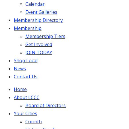
Calendar
Event Galleries
Membership Directory
Membership
Membership Tiers
Get Involved
JOIN TODAY
Shop Local
News
Contact Us
Home
About LCCC
Board of Directors
Your Cities
Corinth