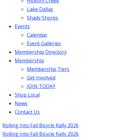
Hickory Creek
Lake Dallas
Shady Shores
Events
Calendar
Event Galleries
Membership Directory
Membership
Membership Tiers
Get Involved
JOIN TODAY
Shop Local
News
Contact Us
Rolling Into Fall Bicycle Rally 2026
Rolling Into Fall Bicycle Rally 2026