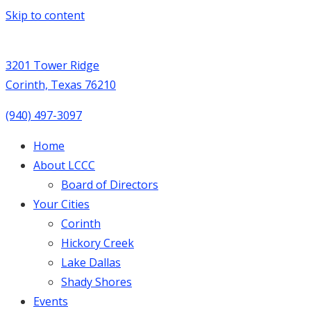
Skip to content
3201 Tower Ridge
Corinth, Texas 76210
(940) 497-3097
Home
About LCCC
Board of Directors
Your Cities
Corinth
Hickory Creek
Lake Dallas
Shady Shores
Events