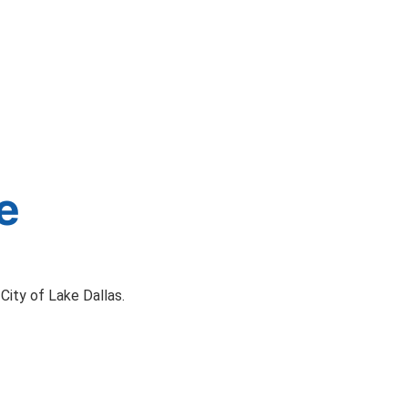
e
City of Lake Dallas.