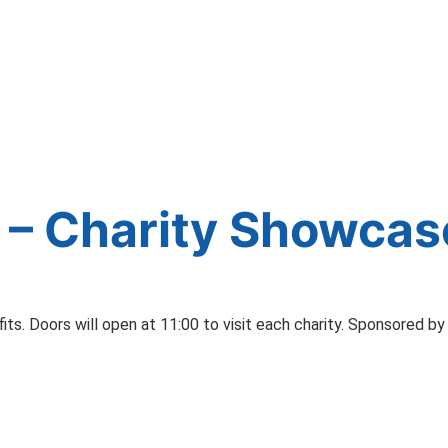
 – Charity Showcas
s. Doors will open at 11:00 to visit each charity. Sponsored by 