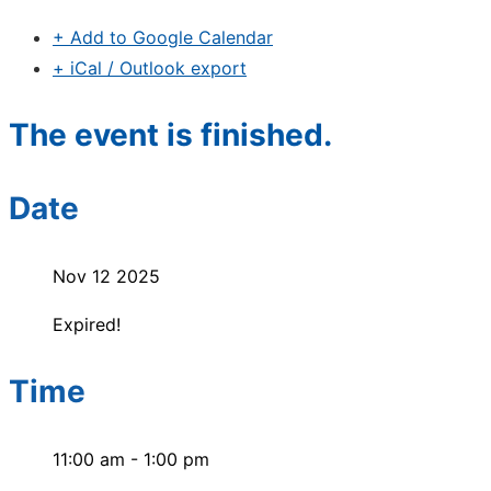
+ Add to Google Calendar
+ iCal / Outlook export
The event is finished.
Date
Nov 12 2025
Expired!
Time
11:00 am - 1:00 pm