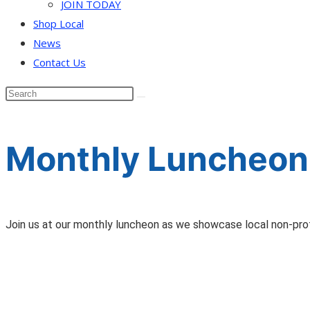
JOIN TODAY
Shop Local
News
Contact Us
Monthly Luncheon
Join us at our monthly luncheon as we showcase local non-profit