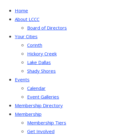
Home
About LCCC
Board of Directors
Your Cities
Corinth
Hickory Creek
Lake Dallas
Shady Shores
Events
Calendar
Event Galleries
Membership Directory
Membership
Membership Tiers
Get Involved