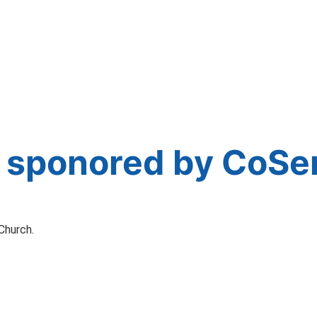
 sponored by CoSe
Church.