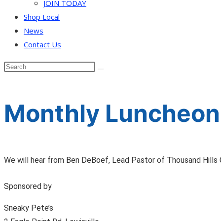
JOIN TODAY
Shop Local
News
Contact Us
Monthly Luncheon
We will hear from Ben DeBoef, Lead Pastor of Thousand Hills 
Sponsored by
Sneaky Pete’s