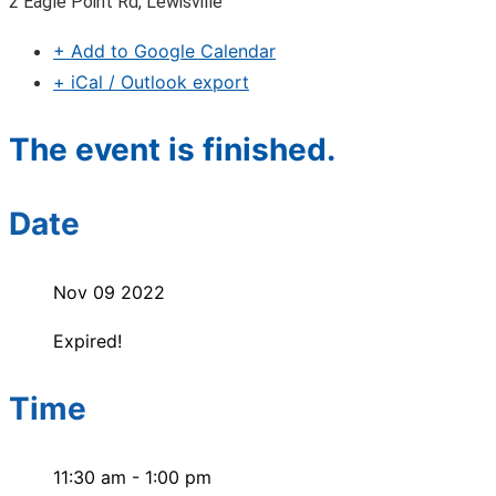
2 Eagle Point Rd, Lewisville
+ Add to Google Calendar
+ iCal / Outlook export
The event is finished.
Date
Nov 09 2022
Expired!
Time
11:30 am - 1:00 pm