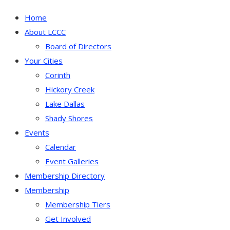
Home
About LCCC
Board of Directors
Your Cities
Corinth
Hickory Creek
Lake Dallas
Shady Shores
Events
Calendar
Event Galleries
Membership Directory
Membership
Membership Tiers
Get Involved