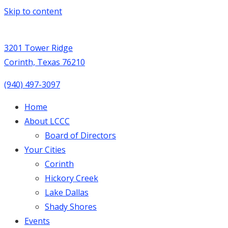
Skip to content
3201 Tower Ridge
Corinth, Texas 76210
(940) 497-3097
Home
About LCCC
Board of Directors
Your Cities
Corinth
Hickory Creek
Lake Dallas
Shady Shores
Events