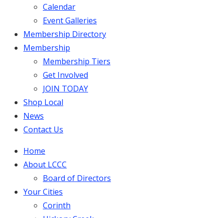
Calendar
Event Galleries
Membership Directory
Membership
Membership Tiers
Get Involved
JOIN TODAY
Shop Local
News
Contact Us
Home
About LCCC
Board of Directors
Your Cities
Corinth