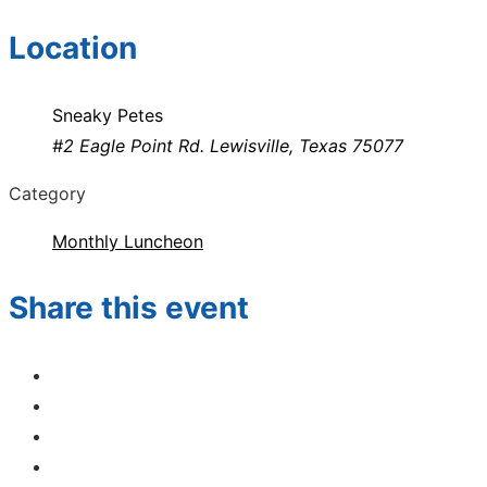
Location
Sneaky Petes
#2 Eagle Point Rd. Lewisville, Texas 75077
Category
Monthly Luncheon
Share this event