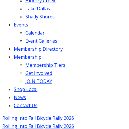
Hickory Creek
Lake Dallas
Shady Shores
Events
Calendar
Event Galleries
Membership Directory
Membership
Membership Tiers
Get Involved
JOIN TODAY
Shop Local
News
Contact Us
Rolling Into Fall Bicycle Rally 2026
Rolling Into Fall Bicycle Rally 2026