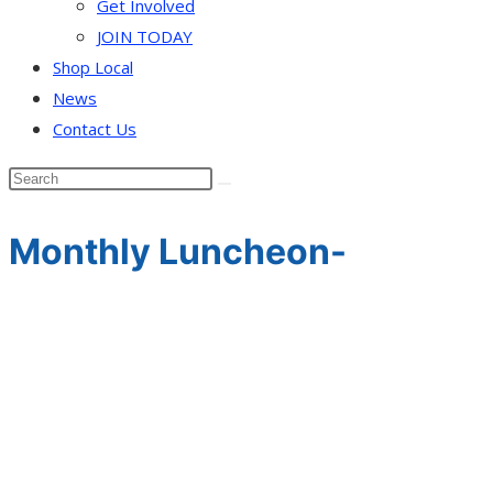
Get Involved
JOIN TODAY
Shop Local
News
Contact Us
Monthly Luncheon-