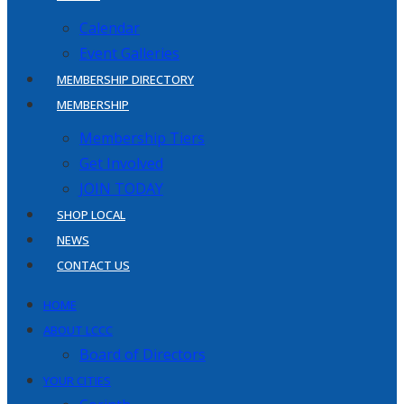
Calendar
Event Galleries
MEMBERSHIP DIRECTORY
MEMBERSHIP
Membership Tiers
Get Involved
JOIN TODAY
SHOP LOCAL
NEWS
CONTACT US
HOME
ABOUT LCCC
Board of Directors
YOUR CITIES