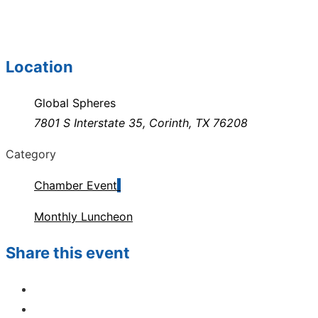
Location
Global Spheres
7801 S Interstate 35, Corinth, TX 76208
Category
Chamber Event
Monthly Luncheon
Share this event