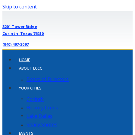
Skip to content
3201 Tower Ridge
Corinth, Texas 76210
(940) 497-3097
HOME
ABOUT LCCC
Board of Directors
YOUR CITIES
Corinth
Hickory Creek
Lake Dallas
Shady Shores
EVENTS