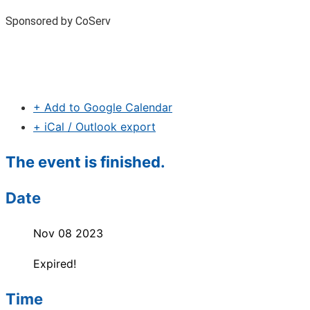
Sponsored by CoServ
+ Add to Google Calendar
+ iCal / Outlook export
The event is finished.
Date
Nov 08 2023
Expired!
Time