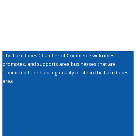
The Lake Cities Chamber of Commerce welcomes,
promotes, and supports area businesses that are
committed to enhancing quality of life in the Lake Cities
area.