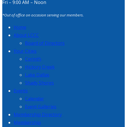
Fri – 9:00 AM – Noon
*Out of office on occasion serving our members.
Home
About LCCC
Board of Directors
Your Cities
Corinth
Hickory Creek
Lake Dallas
Shady Shores
Events
Calendar
Event Galleries
Membership Directory
Membership