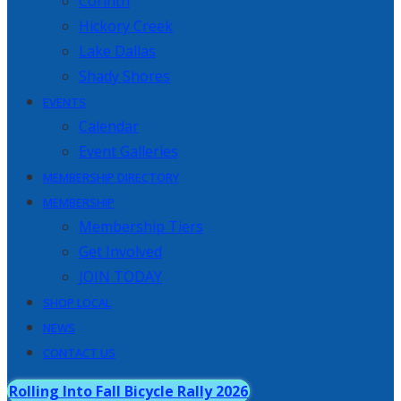
Corinth
Hickory Creek
Lake Dallas
Shady Shores
EVENTS
Calendar
Event Galleries
MEMBERSHIP DIRECTORY
MEMBERSHIP
Membership Tiers
Get Involved
JOIN TODAY
SHOP LOCAL
NEWS
CONTACT US
Rolling Into Fall Bicycle Rally 2026