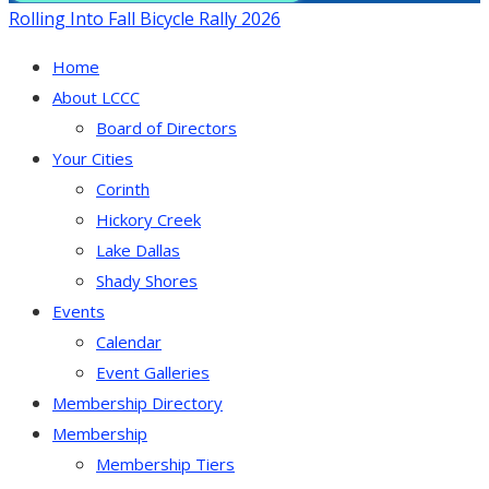
Rolling Into Fall Bicycle Rally 2026
Home
About LCCC
Board of Directors
Your Cities
Corinth
Hickory Creek
Lake Dallas
Shady Shores
Events
Calendar
Event Galleries
Membership Directory
Membership
Membership Tiers