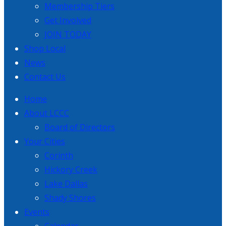
Membership Tiers
Get Involved
JOIN TODAY
Shop Local
News
Contact Us
Home
About LCCC
Board of Directors
Your Cities
Corinth
Hickory Creek
Lake Dallas
Shady Shores
Events