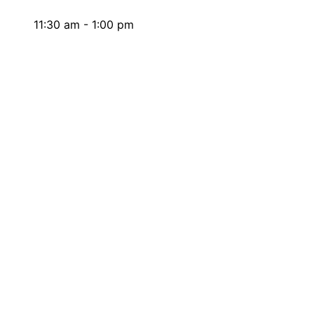
11:30 am - 1:00 pm