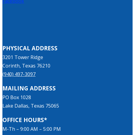
Facebook
PHYSICAL ADDRESS
3201 Tower Ridge
Corinth, Texas 76210
(940) 497-3097
MAILING ADDRESS
PO Box 1028
Lake Dallas, Texas 75065
OFFICE HOURS*
M-Th – 9:00 AM – 5:00 PM