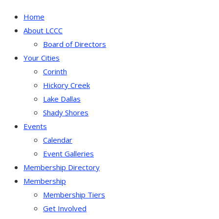
Home
About LCCC
Board of Directors
Your Cities
Corinth
Hickory Creek
Lake Dallas
Shady Shores
Events
Calendar
Event Galleries
Membership Directory
Membership
Membership Tiers
Get Involved