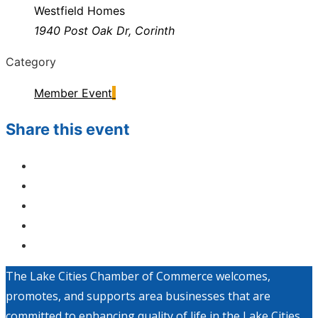
Westfield Homes
1940 Post Oak Dr, Corinth
Category
Member Event
Share this event
The Lake Cities Chamber of Commerce welcomes,
promotes, and supports area businesses that are
committed to enhancing quality of life in the Lake Cities