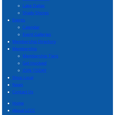
Lake Dallas
Shady Shores
Events
Calendar
Event Galleries
Membership Directory
Membership
Membership Tiers
Get Involved
JOIN TODAY
Shop Local
News
Contact Us
Home
About LCCC