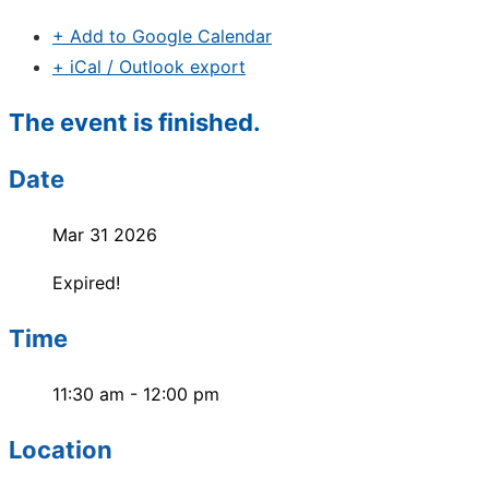
+ Add to Google Calendar
+ iCal / Outlook export
The event is finished.
Date
Mar 31 2026
Expired!
Time
11:30 am - 12:00 pm
Location