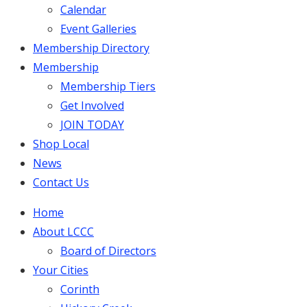
Calendar
Event Galleries
Membership Directory
Membership
Membership Tiers
Get Involved
JOIN TODAY
Shop Local
News
Contact Us
Home
About LCCC
Board of Directors
Your Cities
Corinth