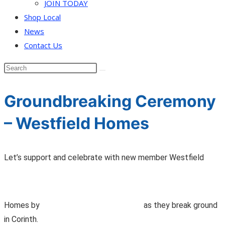
JOIN TODAY
Shop Local
News
Contact Us
Groundbreaking Ceremony
– Westfield Homes
Let’s support and celebrate with new member Westfield
Homes by
as they break ground
in Corinth.