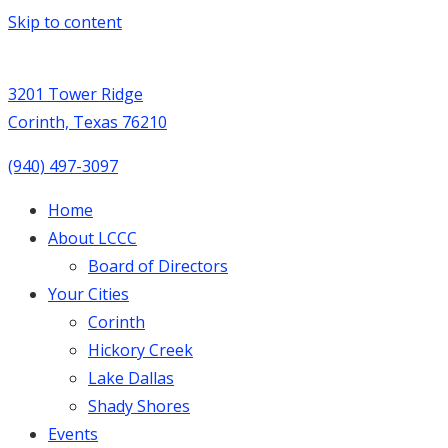
Skip to content
3201 Tower Ridge
Corinth, Texas 76210
(940) 497-3097
Home
About LCCC
Board of Directors
Your Cities
Corinth
Hickory Creek
Lake Dallas
Shady Shores
Events