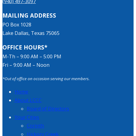
(940) 497-3097
MAILING ADDRESS
PO Box 1028
Lake Dallas, Texas 75065
OFFICE HOURS*
M-Th – 9:00 AM – 5:00 PM
Fri – 9:00 AM – Noon
*Out of office on occasion serving our members.
Home
About LCCC
Board of Directors
Your Cities
Corinth
Hickory Creek