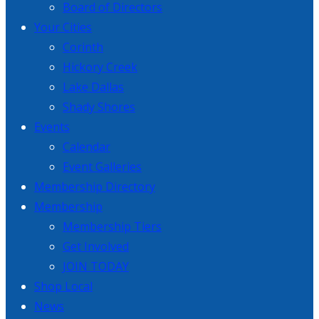
Board of Directors
Your Cities
Corinth
Hickory Creek
Lake Dallas
Shady Shores
Events
Calendar
Event Galleries
Membership Directory
Membership
Membership Tiers
Get Involved
JOIN TODAY
Shop Local
News