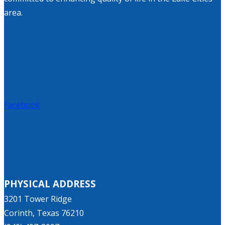
area.
Facebook
PHYSICAL ADDRESS
3201 Tower Ridge
Corinth, Texas 76210