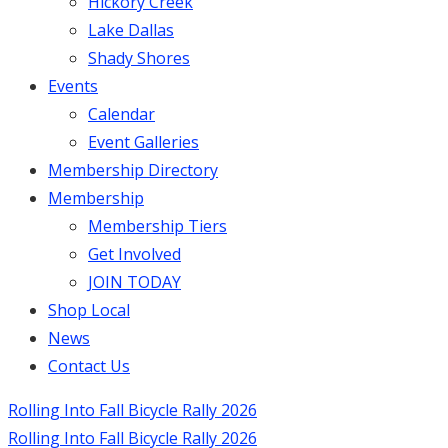
Hickory Creek
Lake Dallas
Shady Shores
Events
Calendar
Event Galleries
Membership Directory
Membership
Membership Tiers
Get Involved
JOIN TODAY
Shop Local
News
Contact Us
Rolling Into Fall Bicycle Rally 2026
Rolling Into Fall Bicycle Rally 2026