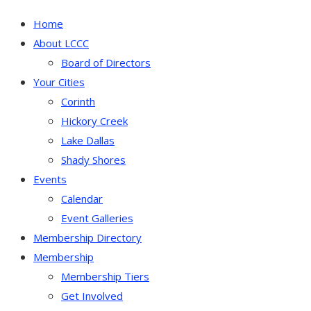
Home
About LCCC
Board of Directors
Your Cities
Corinth
Hickory Creek
Lake Dallas
Shady Shores
Events
Calendar
Event Galleries
Membership Directory
Membership
Membership Tiers
Get Involved