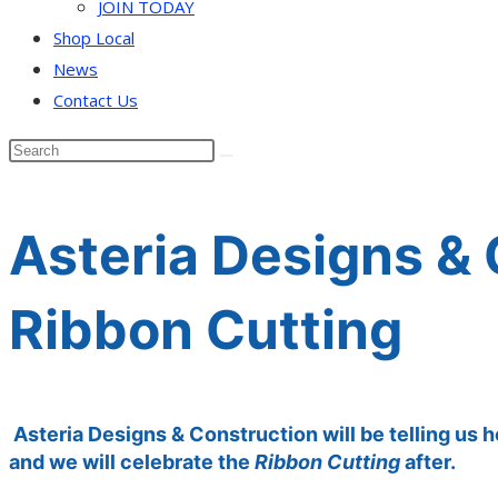
JOIN TODAY
Shop Local
News
Contact Us
Asteria Designs &
Ribbon Cutting
Asteria Designs & Construction will be telling us 
and we will celebrate the
Ribbon Cutting
after.