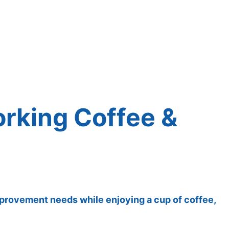
orking Coffee &
improvement needs while enjoying a cup of coffee,