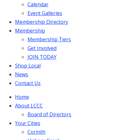
Calendar
Event Galleries
Membership Directory
Membership
Membership Tiers
Get Involved
JOIN TODAY
Shop Local
News
Contact Us
Home
About LCCC
Board of Directors
Your Cities
Corinth