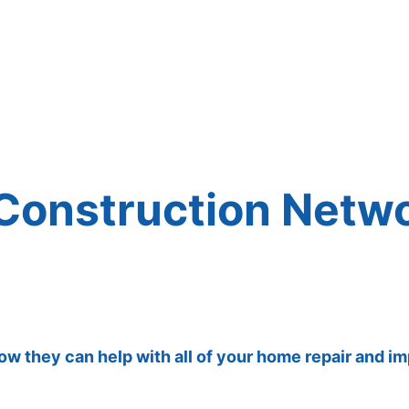
 Construction Netw
how they can help with all of your home repair and 