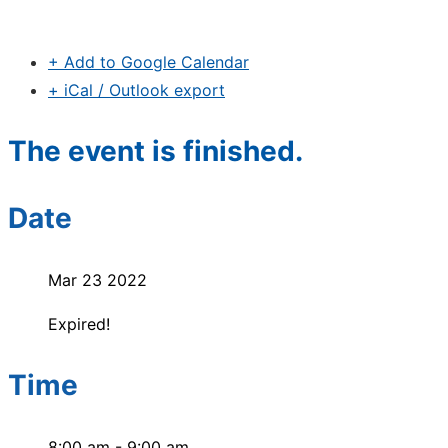
+ Add to Google Calendar
+ iCal / Outlook export
The event is finished.
Date
Mar 23 2022
Expired!
Time
8:00 am - 9:00 am