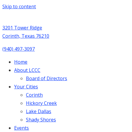
Skip to content
3201 Tower Ridge
Corinth, Texas 76210
(940) 497-3097
Home
About LCCC
Board of Directors
Your Cities
Corinth
Hickory Creek
Lake Dallas
Shady Shores
Events