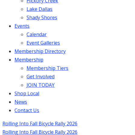
Hickory Creek
Lake Dallas
Shady Shores
Events
Calendar
Event Galleries
Membership Directory
Membership
Membership Tiers
Get Involved
JOIN TODAY
Shop Local
News
Contact Us
Rolling Into Fall Bicycle Rally 2026
Rolling Into Fall Bicycle Rally 2026