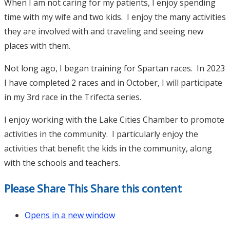
When I am not caring for my patients, I enjoy spending
time with my wife and two kids. I enjoy the many activities
they are involved with and traveling and seeing new
places with them.
Not long ago, I began training for Spartan races. In 2023
I have completed 2 races and in October, I will participate
in my 3rd race in the Trifecta series.
I enjoy working with the Lake Cities Chamber to promote
activities in the community. I particularly enjoy the
activities that benefit the kids in the community, along
with the schools and teachers.
Please Share This
Share this content
Opens in a new window