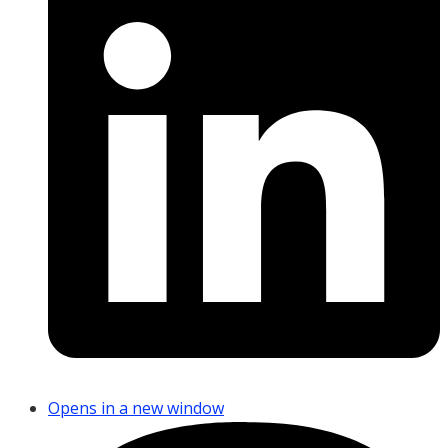
Opens in a new window