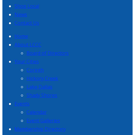
Shop Local
News
Contact Us
Home
About LCCC
Board of Directors
Your Cities
Corinth
Hickory Creek
Lake Dallas
Shady Shores
Events
Calendar
Event Galleries
Membership Directory