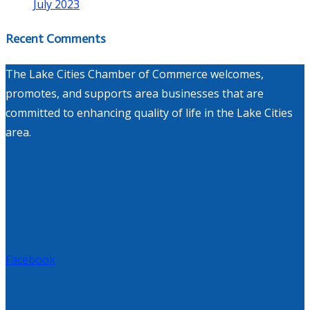
July 2023
Recent Comments
The Lake Cities Chamber of Commerce welcomes,
promotes, and supports area businesses that are
committed to enhancing quality of life in the Lake Cities
area.
Facebook