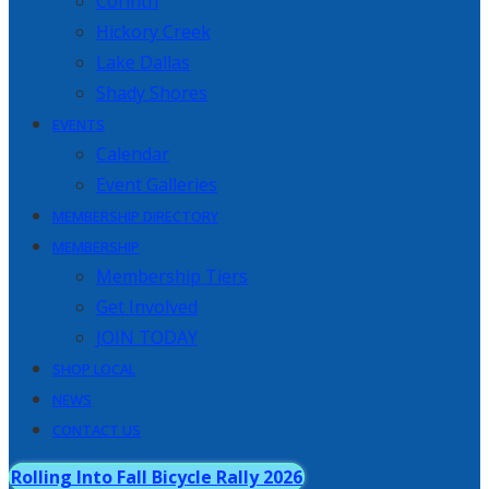
Corinth
Hickory Creek
Lake Dallas
Shady Shores
EVENTS
Calendar
Event Galleries
MEMBERSHIP DIRECTORY
MEMBERSHIP
Membership Tiers
Get Involved
JOIN TODAY
SHOP LOCAL
NEWS
CONTACT US
Rolling Into Fall Bicycle Rally 2026