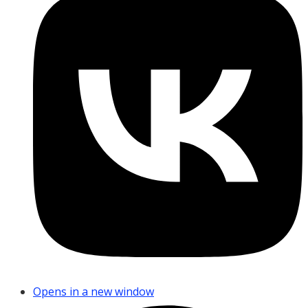
Opens in a new window