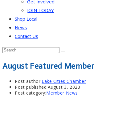
Get Involved
JOIN TODAY
Shop Local
News
Contact Us
August Featured Member
Post author:
Lake Cities Chamber
Post published:
August 3, 2023
Post category:
Member News