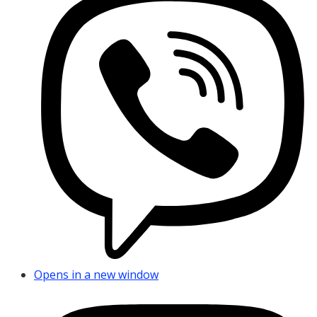
Opens in a new window