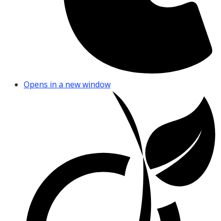
Opens in a new window