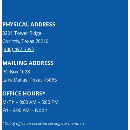
PHYSICAL ADDRESS
3201 Tower Ridge
Corinth, Texas 76210
(940) 497-3097
MAILING ADDRESS
PO Box 1028
Lake Dallas, Texas 75065
OFFICE HOURS*
M-Th – 9:00 AM – 5:00 PM
Fri – 9:00 AM – Noon
*Out of office on occasion serving our members.