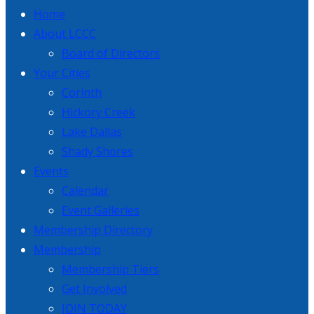
Home
About LCCC
Board of Directors
Your Cities
Corinth
Hickory Creek
Lake Dallas
Shady Shores
Events
Calendar
Event Galleries
Membership Directory
Membership
Membership Tiers
Get Involved
JOIN TODAY