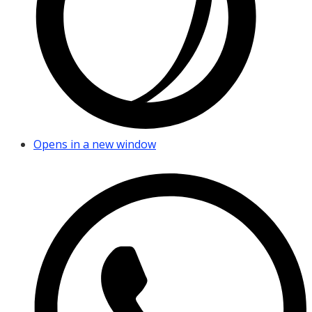
Opens in a new window