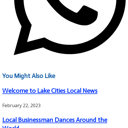
You Might Also Like
Welcome to Lake Cities Local News
February 22, 2023
Local Businessman Dances Around the