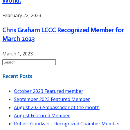
World.
February 22, 2023
Chris Graham LCCC Recognized Member for
March 2023
March 1, 2023
Recent Posts
October 2023 Featured member
September 2023 Featured Member
August 2023 Ambassador of the month
August Featured Member
Robert Goodwin – Recognized Chamber Member