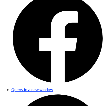
Opens in a new window