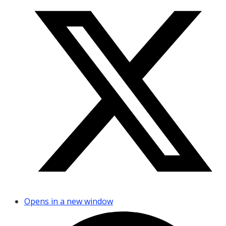
Opens in a new window