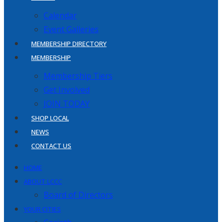
Calendar
Event Galleries
MEMBERSHIP DIRECTORY
MEMBERSHIP
Membership Tiers
Get Involved
JOIN TODAY
SHOP LOCAL
NEWS
CONTACT US
HOME
ABOUT LCCC
Board of Directors
YOUR CITIES