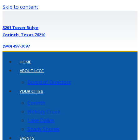
Skip to content
3201 Tower Ridge
Corinth, Texas 76210
(940) 497-3097
HOME
ABOUT LCCC
Board of Directors
YOUR CITIES
Corinth
Hickory Creek
Lake Dallas
Shady Shores
EVENTS