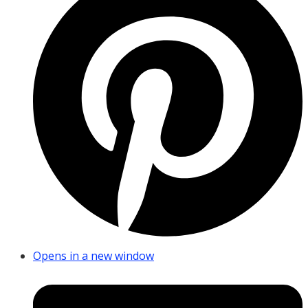
Opens in a new window