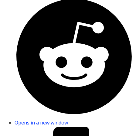
Opens in a new window