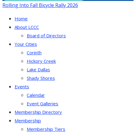
Rolling Into Fall Bicycle Rally 2026
Home
About LCCC
Board of Directors
Your Cities
Corinth
Hickory Creek
Lake Dallas
Shady Shores
Events
Calendar
Event Galleries
Membership Directory
Membership
Membership Tiers