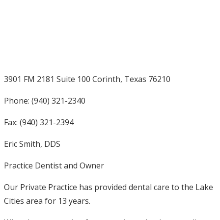
3901 FM 2181 Suite 100 Corinth, Texas 76210
Phone: (940) 321-2340
Fax: (940) 321-2394
Eric Smith, DDS
Practice Dentist and Owner
Our Private Practice has provided dental care to the Lake
Cities area for 13 years.